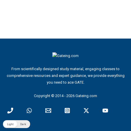
From scientifically designed study material, engaging classes to
comprehensive resources and expert guidance, we provide everything
you need to ace GATE.
Copyright © 2014 - 2026 Gateing.com
Light
Dark