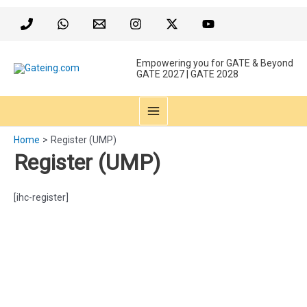
Skip
to
content
Empowering you for GATE & Beyond
GATE 2027 | GATE 2028
MAIN
Home
Register (UMP)
MENU
Register (UMP)
[ihc-register]