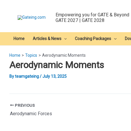
Skip
to
Empowering you for GATE & Beyond
content
GATE 2027 | GATE 2028
Home
Articles & News
Coaching Packages
Do
Home
Topics
Aerodynamic Moments
Aerodynamic Moments
By
teamgateing
/
July 13, 2025
Post
PREVIOUS
navigation
Aerodynamic Forces