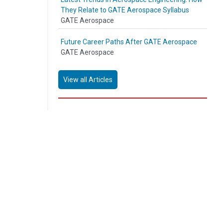
They Relate to GATE Aerospace Syllabus
GATE Aerospace
Future Career Paths After GATE Aerospace
GATE Aerospace
View all Articles