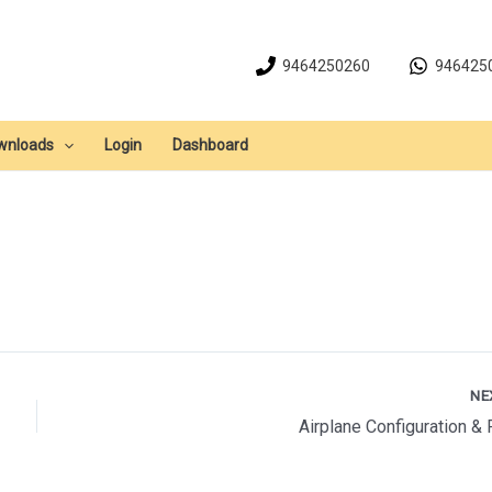
9464250260
946425
wnloads
Login
Dashboard
NE
Airplane Configuration & 