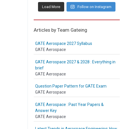
Load More
Follow on Instagram
Articles by Team Gateing
GATE Aerospace 2027 Syllabus
GATE Aerospace
GATE Aerospace 2027 & 2028 : Everything in
brief
GATE Aerospace
Question Paper Pattern for GATE Exam
GATE Aerospace
GATE Aerospace : Past Year Papers &
Answer Key
GATE Aerospace
Latest Trends in Aerospace Engineering: How