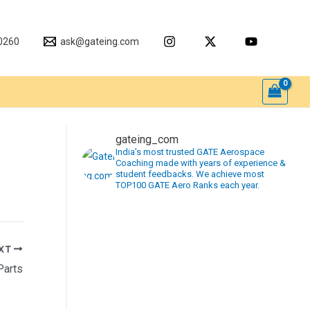
0260
ask@gateing.com
gateing_com
India’s most trusted GATE Aerospace
Coaching made with years of experience &
student feedbacks. We achieve most
TOP100 GATE Aero Ranks each year.
XT
Parts