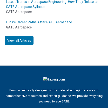
Latest Trends in Aerospace Engineering: How They Relate to
GATE Aerospace Syllabus
GATE Aerospace
Future Career Paths After GATE Aerospace
GATE Aerospace
View all Articles
From scientifically designed study material, engaging classes to
comprehensive resources and expert guidance, we provide everything
you need to ace GATE.