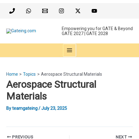
Skip
to
content
Empowering you for GATE & Beyond
GATE 2027 | GATE 2028
MAIN
MENU
Home
Topics
Aerospace Structural Materials
Aerospace Structural
Materials
By
teamgateing
/
July 23, 2025
Post
PREVIOUS
NEXT