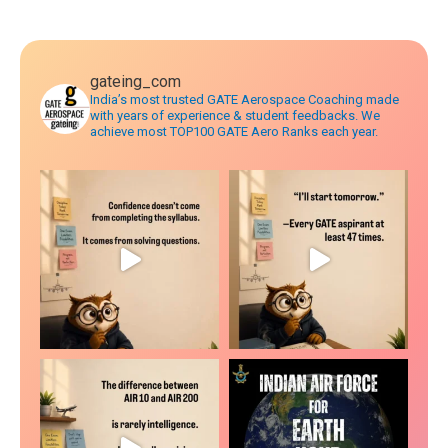
navigation
gateing_com
India’s most trusted GATE Aerospace Coaching made
with years of experience & student feedbacks. We
achieve most TOP100 GATE Aero Ranks each year.