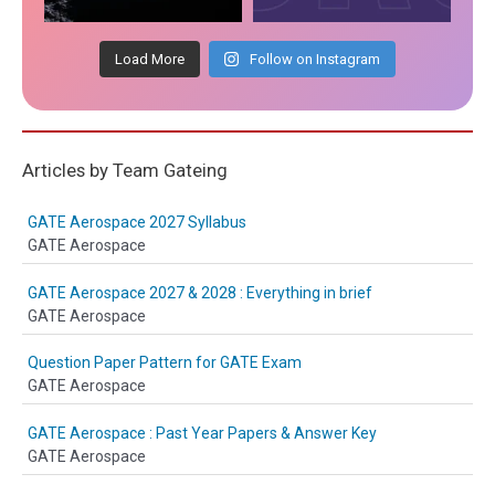
Load More
Follow on Instagram
Articles by Team Gateing
GATE Aerospace 2027 Syllabus
GATE Aerospace
GATE Aerospace 2027 & 2028 : Everything in brief
GATE Aerospace
Question Paper Pattern for GATE Exam
GATE Aerospace
GATE Aerospace : Past Year Papers & Answer Key
GATE Aerospace