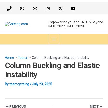
Skip
to
content
Empowering you for GATE & Beyond
GATE 2027 | GATE 2028
MAIN
MENU
Home
Topics
Column Buckling and Elastic Instability
Column Buckling and Elastic
Instability
By
teamgateing
/
July 23, 2025
Post
PREVIOUS
NEXT