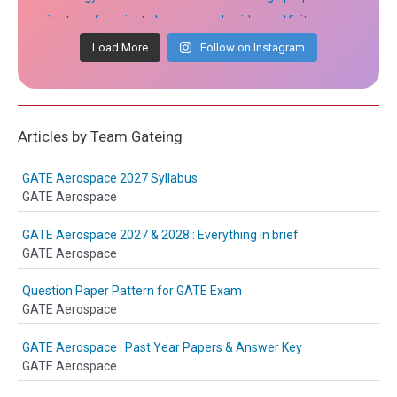
Load More
Follow on Instagram
Articles by Team Gateing
GATE Aerospace 2027 Syllabus
GATE Aerospace
GATE Aerospace 2027 & 2028 : Everything in brief
GATE Aerospace
Question Paper Pattern for GATE Exam
GATE Aerospace
GATE Aerospace : Past Year Papers & Answer Key
GATE Aerospace