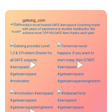
navigation
gateing_com
India’s most trusted GATE Aerospace Coaching made
with years of experience & student feedbacks. We
achieve most TOP100 GATE Aero Ranks each year.