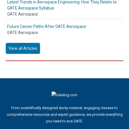
Latest Trends in Aerospace Engineering: How They Relate to
GATE Aerospace Syllabus
GATE Aerospace
Future Career Paths After GATE Aerospace
GATE Aerospace
View all Articles
From scientifically designed study material, engaging classes to
comprehensive resources and expert guidance, we provide everything
you need to ace GATE.