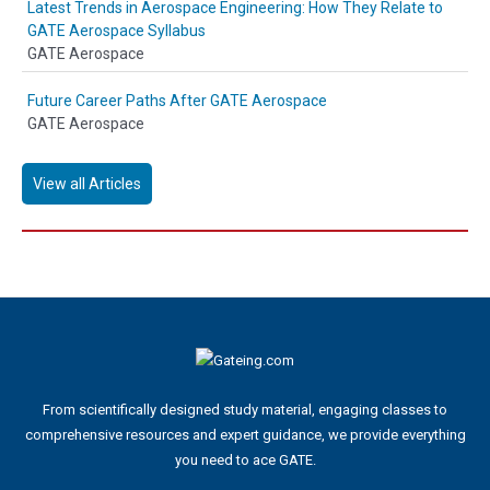
Latest Trends in Aerospace Engineering: How They Relate to
GATE Aerospace Syllabus
GATE Aerospace
Future Career Paths After GATE Aerospace
GATE Aerospace
View all Articles
From scientifically designed study material, engaging classes to
comprehensive resources and expert guidance, we provide everything
you need to ace GATE.