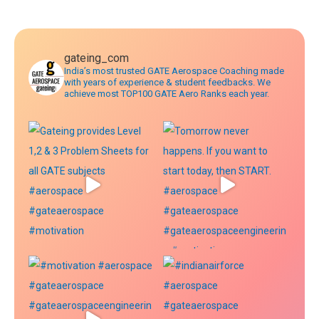
navigation
gateing_com
India’s most trusted GATE Aerospace Coaching made
with years of experience & student feedbacks. We
achieve most TOP100 GATE Aero Ranks each year.