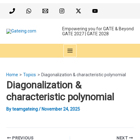
Skip
to
content
Empowering you for GATE & Beyond
GATE 2027 | GATE 2028
MAIN
MENU
Home
Topics
Diagonalization & characteristic polynomial
Diagonalization &
characteristic polynomial
By
teamgateing
/
November 24, 2025
Post
PREVIOUS
NEXT