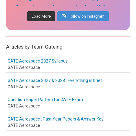
Load More
Follow on Instagram
Articles by Team Gateing
GATE Aerospace 2027 Syllabus
GATE Aerospace
GATE Aerospace 2027 & 2028 : Everything in brief
GATE Aerospace
Question Paper Pattern for GATE Exam
GATE Aerospace
GATE Aerospace : Past Year Papers & Answer Key
GATE Aerospace