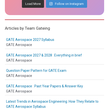
Load More
Follow on Instagram
Articles by Team Gateing
GATE Aerospace 2027 Syllabus
GATE Aerospace
GATE Aerospace 2027 & 2028 : Everything in brief
GATE Aerospace
Question Paper Pattern for GATE Exam
GATE Aerospace
GATE Aerospace : Past Year Papers & Answer Key
GATE Aerospace
Latest Trends in Aerospace Engineering: How They Relate to
GATE Aerospace Syllabus