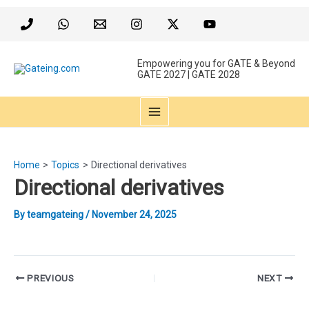
Skip
to
content
Empowering you for GATE & Beyond
GATE 2027 | GATE 2028
MAIN
MENU
Home
Topics
Directional derivatives
Directional derivatives
By
teamgateing
/
November 24, 2025
Post
PREVIOUS
NEXT
navigation