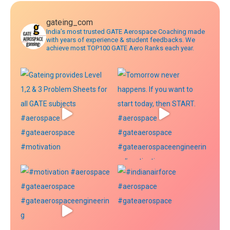
gateing_com
India’s most trusted GATE Aerospace Coaching made
with years of experience & student feedbacks. We
achieve most TOP100 GATE Aero Ranks each year.