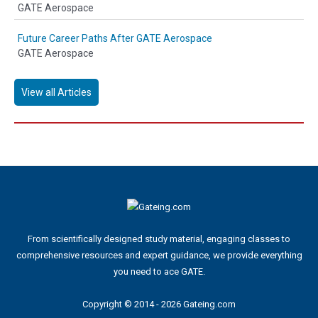
GATE Aerospace
Future Career Paths After GATE Aerospace
GATE Aerospace
View all Articles
From scientifically designed study material, engaging classes to
comprehensive resources and expert guidance, we provide everything
you need to ace GATE.
Copyright © 2014 - 2026 Gateing.com