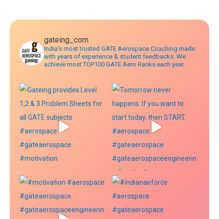
navigation
gateing_com
India’s most trusted GATE Aerospace Coaching made
with years of experience & student feedbacks. We
achieve most TOP100 GATE Aero Ranks each year.