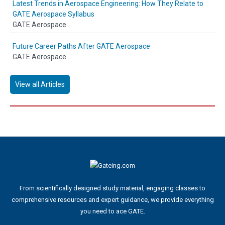
Latest Trends in Aerospace Engineering: How They Relate to
GATE Aerospace Syllabus
GATE Aerospace
Future Career Paths After GATE Aerospace
GATE Aerospace
View all Articles
From scientifically designed study material, engaging classes to
comprehensive resources and expert guidance, we provide everything
you need to ace GATE.