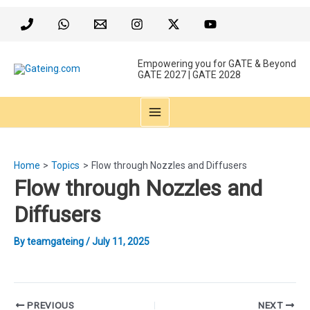
Skip
to
content
Empowering you for GATE & Beyond
GATE 2027 | GATE 2028
MAIN
MENU
Home
Topics
Flow through Nozzles and Diffusers
Flow through Nozzles and
Diffusers
By
teamgateing
/
July 11, 2025
Post
PREVIOUS
NEXT