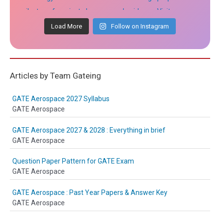
Load More
Follow on Instagram
Articles by Team Gateing
GATE Aerospace 2027 Syllabus
GATE Aerospace
GATE Aerospace 2027 & 2028 : Everything in brief
GATE Aerospace
Question Paper Pattern for GATE Exam
GATE Aerospace
GATE Aerospace : Past Year Papers & Answer Key
GATE Aerospace