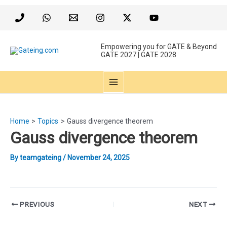
Skip
to
content
Empowering you for GATE & Beyond
GATE 2027 | GATE 2028
MAIN
MENU
Home
Topics
Gauss divergence theorem
Gauss divergence theorem
By
teamgateing
/
November 24, 2025
Post
PREVIOUS
NEXT
navigation