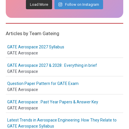
Load More
Follow on Instagram
Articles by Team Gateing
GATE Aerospace 2027 Syllabus
GATE Aerospace
GATE Aerospace 2027 & 2028 : Everything in brief
GATE Aerospace
Question Paper Pattern for GATE Exam
GATE Aerospace
GATE Aerospace : Past Year Papers & Answer Key
GATE Aerospace
Latest Trends in Aerospace Engineering: How They Relate to
GATE Aerospace Syllabus