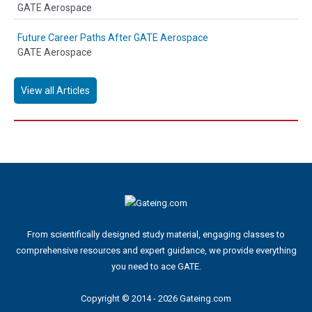
GATE Aerospace
Future Career Paths After GATE Aerospace
GATE Aerospace
View all Articles
From scientifically designed study material, engaging classes to
comprehensive resources and expert guidance, we provide everything
you need to ace GATE.
Copyright © 2014 - 2026 Gateing.com