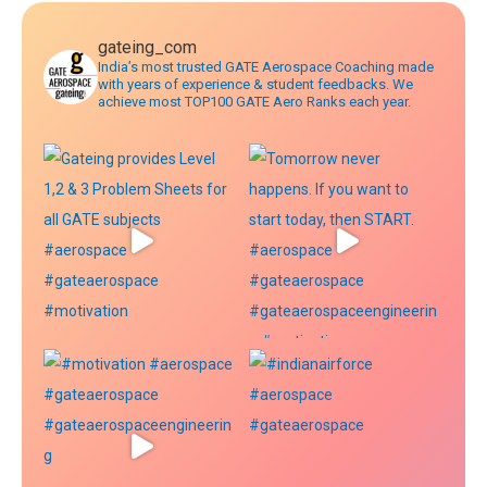
gateing_com
India’s most trusted GATE Aerospace Coaching made
with years of experience & student feedbacks. We
achieve most TOP100 GATE Aero Ranks each year.