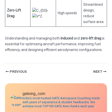
Streamlined
,
Zero-Lift
design,
High speeds
Drag
reduce
surface area
Understanding and managing both
induced
and
zero-lift drag
is
essential for optimizing aircraft performance, improving fuel
efficiency, and designing efficient aerodynamic configurations.
Post
PREVIOUS
NEXT
navigation
gateing_com
India’s most trusted GATE Aerospace Coaching made
with years of experience & student feedbacks. We
achieve most TOP100 GATE Aero Ranks each year.