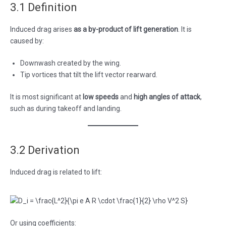
3.1 Definition
Induced drag arises
as a by-product of lift generation
. It is
caused by:
Downwash created by the wing.
Tip vortices that tilt the lift vector rearward.
It is most significant at
low speeds
and
high angles of attack
,
such as during takeoff and landing.
3.2 Derivation
Induced drag is related to lift:
Or using coefficients: