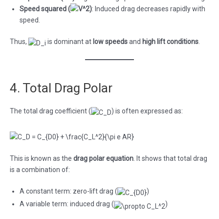
Speed squared (
)
: Induced drag decreases rapidly with
speed.
Thus,
is dominant at
low speeds
and
high lift conditions
.
4. Total Drag Polar
The total drag coefficient (
) is often expressed as:
This is known as the
drag polar equation
. It shows that total drag
is a combination of:
A constant term: zero-lift drag (
)
A variable term: induced drag (
)