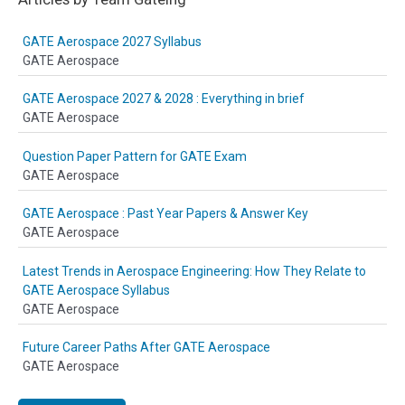
GATE Aerospace 2027 Syllabus
GATE Aerospace
GATE Aerospace 2027 & 2028 : Everything in brief
GATE Aerospace
Question Paper Pattern for GATE Exam
GATE Aerospace
GATE Aerospace : Past Year Papers & Answer Key
GATE Aerospace
Latest Trends in Aerospace Engineering: How They Relate to
GATE Aerospace Syllabus
GATE Aerospace
Future Career Paths After GATE Aerospace
GATE Aerospace