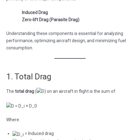
Induced Drag
Zero-lift Drag (Parasite Drag)
Understanding these components is essential for analyzing
performance, optimizing aircraft design, and minimizing fuel
consumption.
1. Total Drag
The
total drag
(
) on an aircraft in flight is the sum of:
Where:
= Induced drag