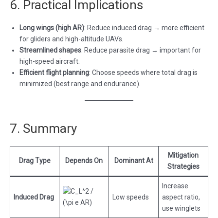
6. Practical Implications
Long wings (high AR)
: Reduce induced drag → more efficient
for gliders and high-altitude UAVs.
Streamlined shapes
: Reduce parasite drag → important for
high-speed aircraft.
Efficient flight planning
: Choose speeds where total drag is
minimized (best range and endurance).
7. Summary
Mitigation
Drag Type
Depends On
Dominant At
Strategies
Increase
Induced Drag
Low speeds
aspect ratio,
use winglets