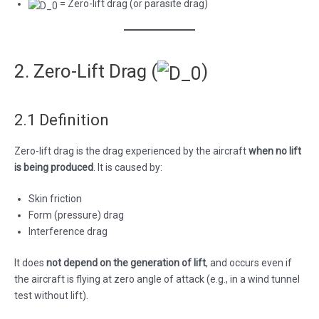
= Zero-lift drag (or parasite drag)
2. Zero-Lift Drag (
)
2.1 Definition
Zero-lift drag is the drag experienced by the aircraft
when no lift
is being produced
. It is caused by:
Skin friction
Form (pressure) drag
Interference drag
It does
not depend on the generation of lift
, and occurs even if
the aircraft is flying at zero angle of attack (e.g., in a wind tunnel
test without lift).