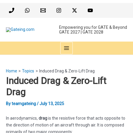
Skip
to
content
Empowering you for GATE & Beyond
GATE 2027 | GATE 2028
MAIN
MENU
Home
Topics
Induced Drag & Zero-Lift Drag
Induced Drag & Zero-Lift
Drag
By
teamgateing
/
July 13, 2025
In aerodynamics,
drag
is the resistive force that acts opposite to
the direction of motion of an aircraft through air. It is composed
primarily of two major components: