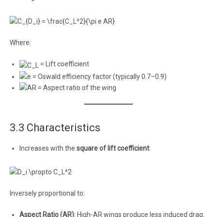
Where:
= Lift coefficient
= Oswald efficiency factor (typically 0.7–0.9)
= Aspect ratio of the wing
3.3 Characteristics
Increases with the
square of lift coefficient
:
Inversely proportional to:
Aspect Ratio (AR)
: High-AR wings produce less induced drag.