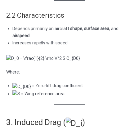
2.2 Characteristics
Depends primarily on aircraft
shape
,
surface area
, and
airspeed
.
Increases rapidly with speed:
Where:
= Zero-lift drag coefficient
= Wing reference area
3. Induced Drag (
)