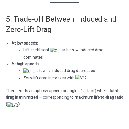
5. Trade-off Between Induced and
Zero-Lift Drag
At
low speeds
:
Lift coefficient
is high → induced drag
dominates.
At
high speeds
:
is low → induced drag decreases.
Zero-lift drag increases with
.
There exists an
optimal speed
(or angle of attack) where
total
drag is minimized
— corresponding to
maximum lift-to-drag ratio
(
)
.