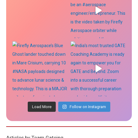
Load More
Follow on Instagram
Articles by Team Gateing