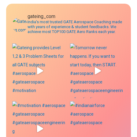
gateing_com
India’s most trusted GATE Aerospace Coaching made
with years of experience & student feedbacks. We
achieve most TOP100 GATE Aero Ranks each year.