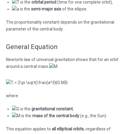
is the
orbital period
(time for one complete orbit),
is the
semi-major axis
of the ellipse.
The proportionality constant depends on the gravitational
parameter of the central body.
General Equation
Newton’s law of universal gravitation shows that for an orbit
around a central mass
:
where:
is the
gravitational constant
,
is the
mass of the central body
(e.g., the Sun).
This equation applies to
all elliptical orbits
, regardless of