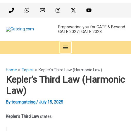
Skip
to
content
Empowering you for GATE & Beyond
GATE 2027 | GATE 2028
MAIN
MENU
Home
Topics
Kepler’s Third Law (Harmonic Law)
Kepler’s Third Law (Harmonic
Law)
By
teamgateing
/
July 15, 2025
Kepler’s Third Law
states: