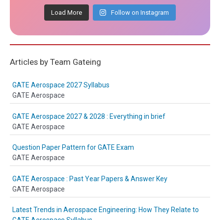
Load More
Follow on Instagram
Articles by Team Gateing
GATE Aerospace 2027 Syllabus
GATE Aerospace
GATE Aerospace 2027 & 2028 : Everything in brief
GATE Aerospace
Question Paper Pattern for GATE Exam
GATE Aerospace
GATE Aerospace : Past Year Papers & Answer Key
GATE Aerospace
Latest Trends in Aerospace Engineering: How They Relate to