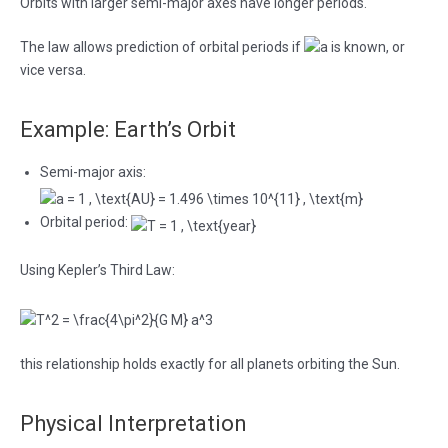
Orbits with larger semi-major axes have longer periods.
The law allows prediction of orbital periods if
is known, or
vice versa.
Example: Earth’s Orbit
Semi-major axis:
Orbital period:
Using Kepler’s Third Law:
this relationship holds exactly for all planets orbiting the Sun.
Physical Interpretation