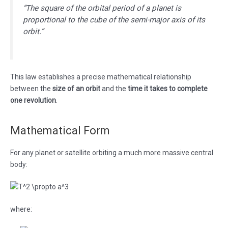
“The square of the orbital period of a planet is
proportional to the cube of the semi-major axis of its
orbit.”
This law establishes a precise mathematical relationship
between the
size of an orbit
and the
time it takes to complete
one revolution
.
Mathematical Form
For any planet or satellite orbiting a much more massive central
body:
where: