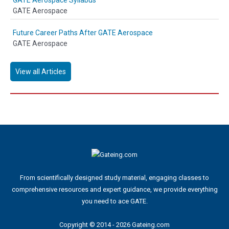
GATE Aerospace Syllabus
GATE Aerospace
Future Career Paths After GATE Aerospace
GATE Aerospace
View all Articles
From scientifically designed study material, engaging classes to
comprehensive resources and expert guidance, we provide everything
you need to ace GATE.
Copyright © 2014 - 2026 Gateing.com