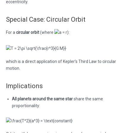
eccentricity.
Special Case: Circular Orbit
For a
circular orbit
(where
):
which is a direct application of Kepler’s Third Law to circular
motion.
Implications
All planets around the same star
share the same
proportionality: