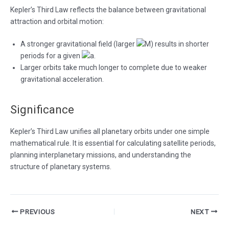
Kepler’s Third Law reflects the balance between gravitational
attraction and orbital motion:
A stronger gravitational field (larger
) results in shorter
periods for a given
.
Larger orbits take much longer to complete due to weaker
gravitational acceleration.
Significance
Kepler’s Third Law unifies all planetary orbits under one simple
mathematical rule. It is essential for calculating satellite periods,
planning interplanetary missions, and understanding the
structure of planetary systems.
Post
PREVIOUS
NEXT
navigation