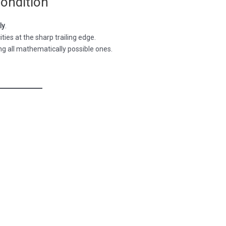
Condition
ly
.
ities at the sharp trailing edge.
ng all mathematically possible ones.