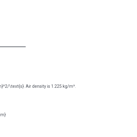
^2/\text{s}. Air density is 1.225 kg/m³.