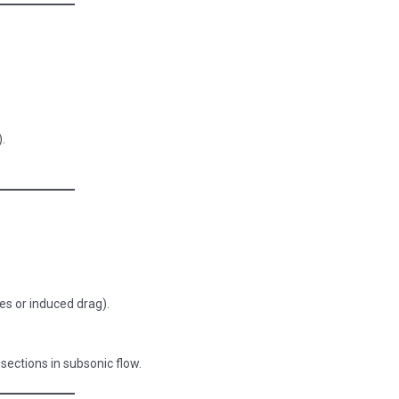
).
es or induced drag).
 sections in subsonic flow.