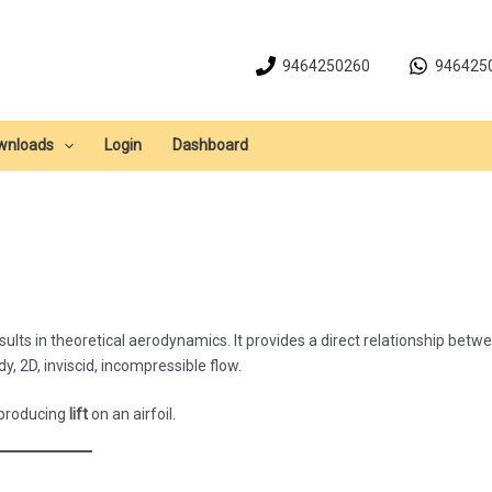
9464250260
946425
wnloads
Login
Dashboard
lts in theoretical aerodynamics. It provides a direct relationship betw
y, 2D, inviscid, incompressible flow.
 producing
lift
on an airfoil.