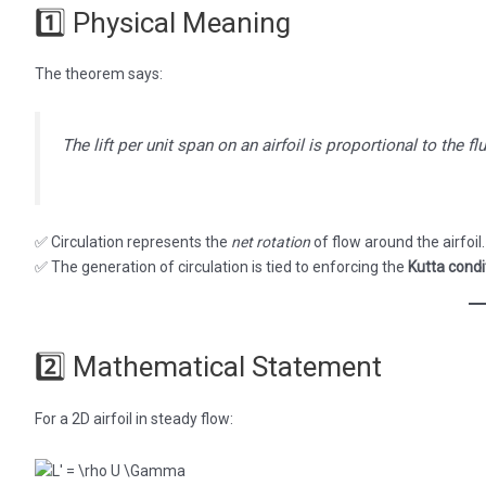
1️⃣ Physical Meaning
The theorem says:
The lift per unit span on an airfoil is proportional to the fl
✅ Circulation represents the
net rotation
of flow around the airfoil.
✅ The generation of circulation is tied to enforcing the
Kutta condi
2️⃣ Mathematical Statement
For a 2D airfoil in steady flow: