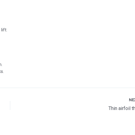
lift:
n.
cs.
NE
Thin airfoil 