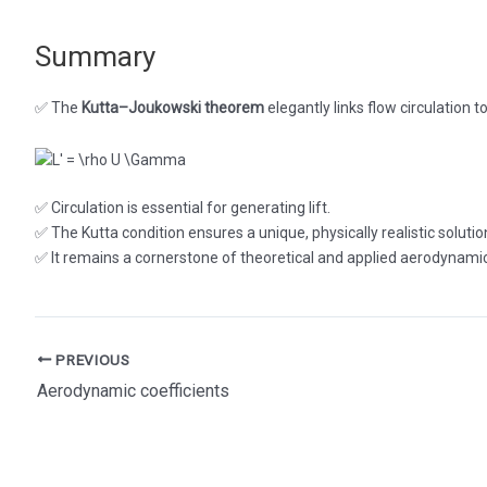
Summary
✅ The
Kutta–Joukowski theorem
elegantly links flow circulation to 
✅ Circulation is essential for generating lift.
✅ The Kutta condition ensures a unique, physically realistic solutio
✅ It remains a cornerstone of theoretical and applied aerodynami
Post
PREVIOUS
navigation
Aerodynamic coefficients