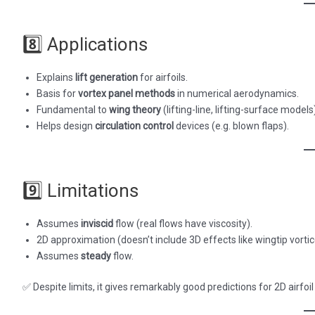
8️⃣ Applications
Explains
lift generation
for airfoils.
Basis for
vortex panel methods
in numerical aerodynamics.
Fundamental to
wing theory
(lifting-line, lifting-surface models
Helps design
circulation control
devices (e.g. blown flaps).
9️⃣ Limitations
Assumes
inviscid
flow (real flows have viscosity).
2D approximation (doesn’t include 3D effects like wingtip vortic
Assumes
steady
flow.
✅ Despite limits, it gives remarkably good predictions for 2D airfoil