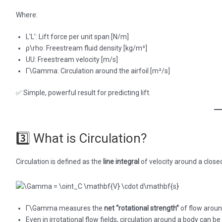
Where:
L′L’: Lift force per unit span [N/m]
ρ\rho: Freestream fluid density [kg/m³]
UU: Freestream velocity [m/s]
Γ\Gamma: Circulation around the airfoil [m²/s]
✅ Simple, powerful result for predicting lift.
3️⃣ What is Circulation?
Circulation is defined as the
line integral
of velocity around a closed
Γ\Gamma measures the
net “rotational strength”
of flow around
Even in irrotational flow fields, circulation around a body can b