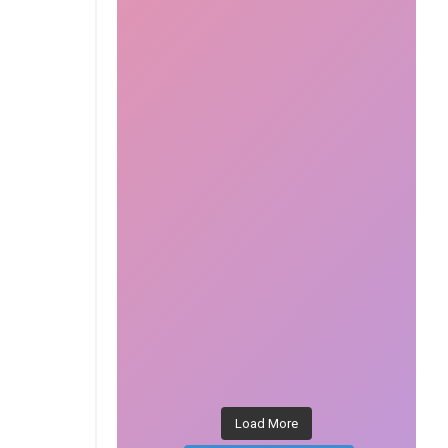
Load More