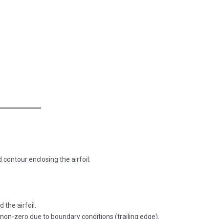
 contour enclosing the airfoil:
 the airfoil.
e non-zero due to boundary conditions (trailing edge).