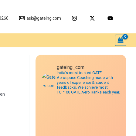
0260
ask@gateing.com
gateing_com
India’s most trusted GATE
Aerospace Coaching made with
years of experience & student
feedbacks. We achieve most
TOP100 GATE Aero Ranks each year.
een