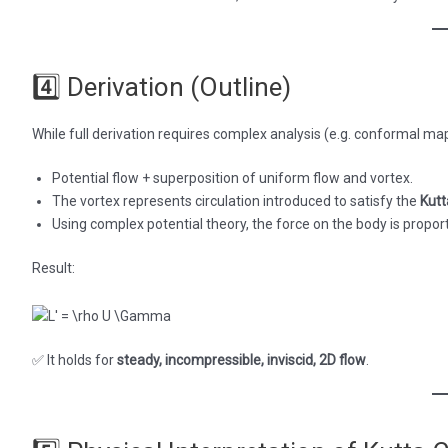
4️⃣ Derivation (Outline)
While full derivation requires complex analysis (e.g. conformal ma
Potential flow + superposition of uniform flow and vortex.
The vortex represents circulation introduced to satisfy the
Kutt
Using complex potential theory, the force on the body is proporti
Result:
✅ It holds for
steady, incompressible, inviscid, 2D flow
.