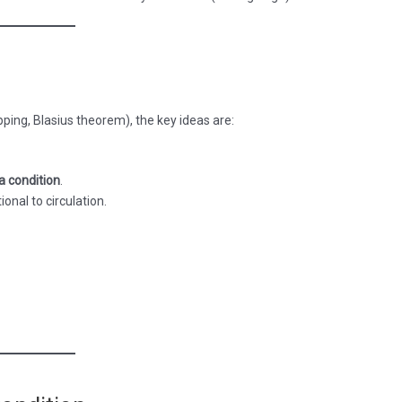
pping, Blasius theorem), the key ideas are:
a condition
.
onal to circulation.