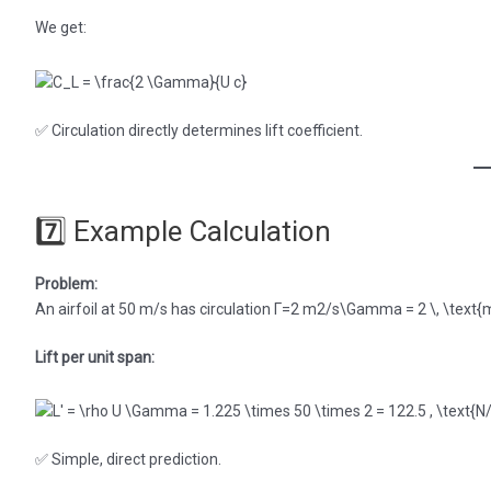
We get:
✅ Circulation directly determines lift coefficient.
7️⃣ Example Calculation
Problem:
An airfoil at 50 m/s has circulation Γ=2 m2/s\Gamma = 2 \, \text{m}
Lift per unit span:
✅ Simple, direct prediction.