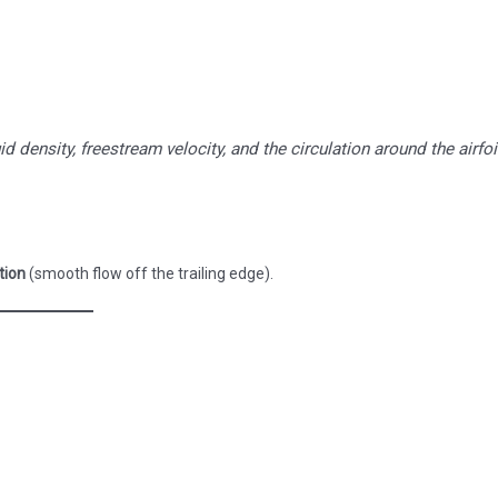
uid density, freestream velocity, and the circulation around the airfoi
tion
(smooth flow off the trailing edge).