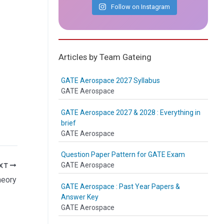
Follow on Instagram
Articles by Team Gateing
GATE Aerospace 2027 Syllabus
GATE Aerospace
GATE Aerospace 2027 & 2028 : Everything in
brief
GATE Aerospace
Question Paper Pattern for GATE Exam
GATE Aerospace
XT
theory
GATE Aerospace : Past Year Papers &
Answer Key
GATE Aerospace