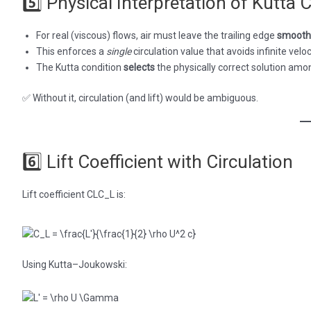
5️⃣ Physical Interpretation of Kutta 
For real (viscous) flows, air must leave the trailing edge
smooth
This enforces a
single
circulation value that avoids infinite veloc
The Kutta condition
selects
the physically correct solution amo
✅ Without it, circulation (and lift) would be ambiguous.
6️⃣ Lift Coefficient with Circulation
Lift coefficient CLC_L is:
Using Kutta–Joukowski: