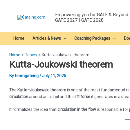
Skip
to
Empowering you for GATE & Beyond
content
GATE 2027 | GATE 2028
Home
Articles & News
Coaching Packages
Do
Home
Topics
Kutta-Joukowski theorem
Kutta-Joukowski theorem
By
teamgateing
/
July 11, 2025
The
Kutta–Joukowski theorem
is one of the most fundamental resu
circulation
around an airfoil and the
lift force
it generates in a stead
It formalizes the idea that
circulation in the flow
is responsible for