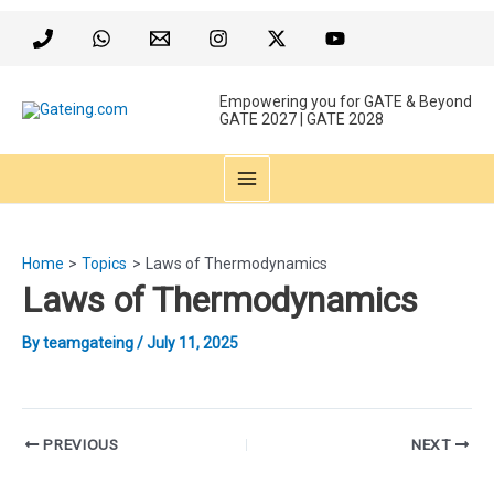
Skip
to
content
Empowering you for GATE & Beyond
GATE 2027 | GATE 2028
MAIN
MENU
Home
Topics
Laws of Thermodynamics
Laws of Thermodynamics
By
teamgateing
/
July 11, 2025
Post
PREVIOUS
NEXT
navigation