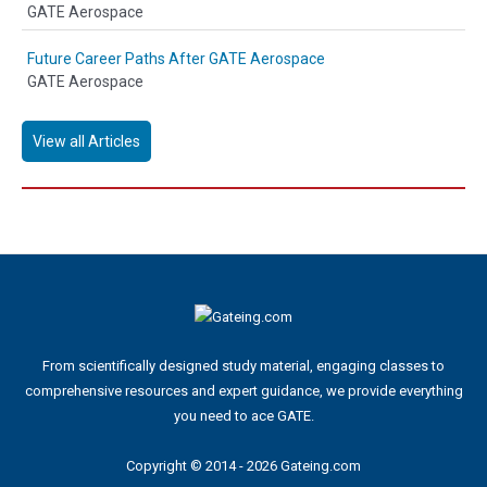
GATE Aerospace
Future Career Paths After GATE Aerospace
GATE Aerospace
View all Articles
From scientifically designed study material, engaging classes to
comprehensive resources and expert guidance, we provide everything
you need to ace GATE.
Copyright © 2014 - 2026 Gateing.com