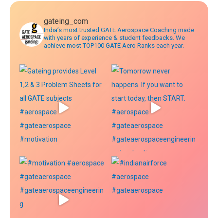
gateing_com
India’s most trusted GATE Aerospace Coaching made
with years of experience & student feedbacks. We
achieve most TOP100 GATE Aero Ranks each year.