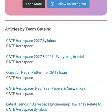
Load More
Follow on Instagram
Articles by Team Gateing
GATE Aerospace 2027 Syllabus
GATE Aerospace
GATE Aerospace 2027 & 2028 : Everything in brief
GATE Aerospace
Question Paper Pattern for GATE Exam
GATE Aerospace
GATE Aerospace : Past Year Papers & Answer Key
GATE Aerospace
Latest Trends in Aerospace Engineering: How They Relate to
GATE Aerospace Syllabus