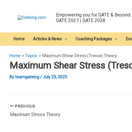
Skip
to
Empowering you for GATE & Beyond
content
GATE 2027 | GATE 2028
Home
Articles & News
Coaching Packages
Do
Home
Topics
Maximum Shear Stress (Tresca) Theory
Maximum Shear Stress (Tresc
By
teamgateing
/
July 23, 2025
Post
PREVIOUS
navigation
Maximum Stress Theory