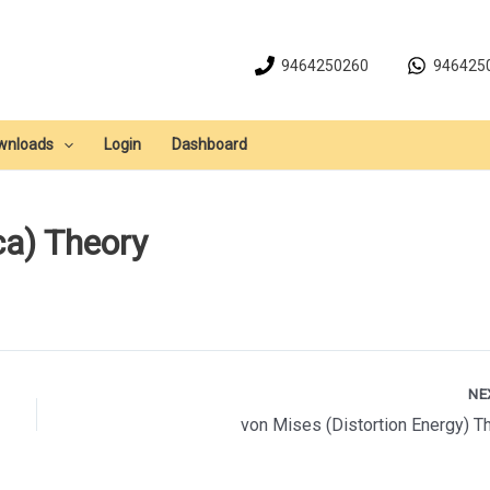
9464250260
946425
wnloads
Login
Dashboard
a) Theory
NE
von Mises (Distortion Energy) T