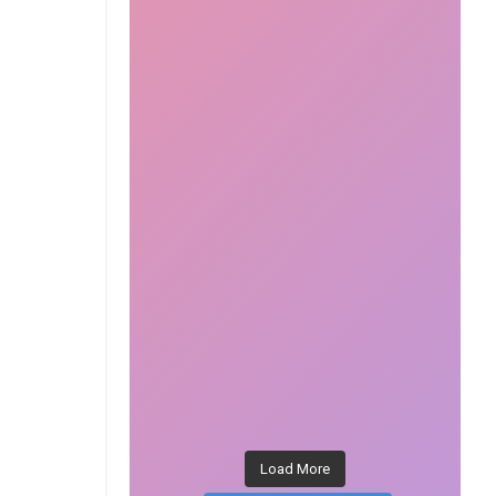
Load More