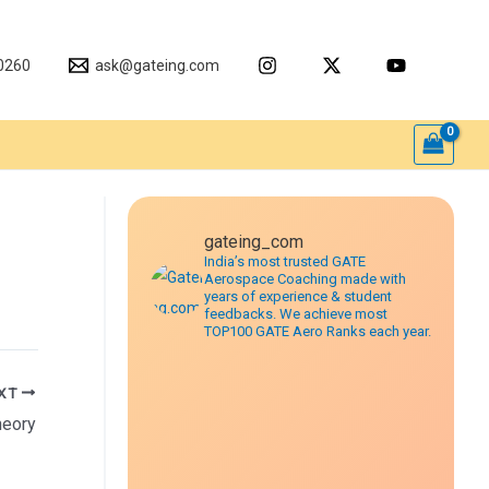
0260
ask@gateing.com
gateing_com
India’s most trusted GATE
Aerospace Coaching made with
years of experience & student
feedbacks. We achieve most
TOP100 GATE Aero Ranks each year.
XT
heory