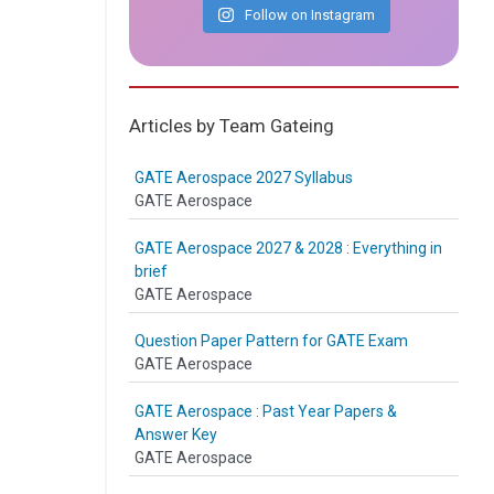
Follow on Instagram
Articles by Team Gateing
GATE Aerospace 2027 Syllabus
GATE Aerospace
GATE Aerospace 2027 & 2028 : Everything in
brief
GATE Aerospace
Question Paper Pattern for GATE Exam
GATE Aerospace
GATE Aerospace : Past Year Papers &
Answer Key
GATE Aerospace