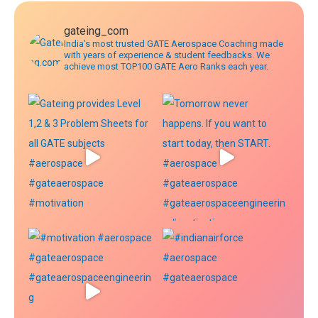
gateing_com
India’s most trusted GATE Aerospace Coaching made
with years of experience & student feedbacks. We
achieve most TOP100 GATE Aero Ranks each year.