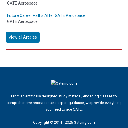
GATE Aerospace
Future Career Paths After GATE Aerospace
GATE Aerospace
View all Articles
From scientifically designed study material, engaging classes to
comprehensive resources and expert guidance, we provide everything
you need to ace GATE.
Copyright © 2014 - 2026 Gateing.com