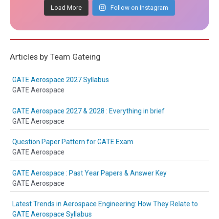
Load More
Follow on Instagram
Articles by Team Gateing
GATE Aerospace 2027 Syllabus
GATE Aerospace
GATE Aerospace 2027 & 2028 : Everything in brief
GATE Aerospace
Question Paper Pattern for GATE Exam
GATE Aerospace
GATE Aerospace : Past Year Papers & Answer Key
GATE Aerospace
Latest Trends in Aerospace Engineering: How They Relate to
GATE Aerospace Syllabus