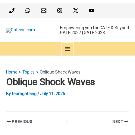
Skip
to
content
Empowering you for GATE & Beyond
GATE 2027 | GATE 2028
MAIN
MENU
Home
Topics
Oblique Shock Waves
Oblique Shock Waves
By
teamgateing
/
July 11, 2025
Post
PREVIOUS
NEXT
navigation