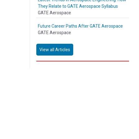
They Relate to GATE Aerospace Syllabus
GATE Aerospace
Future Career Paths After GATE Aerospace
GATE Aerospace
View all Articles