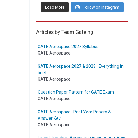
Load More
Follow on Instagram
Articles by Team Gateing
GATE Aerospace 2027 Syllabus
GATE Aerospace
GATE Aerospace 2027 & 2028 : Everything in
brief
GATE Aerospace
Question Paper Pattern for GATE Exam
GATE Aerospace
GATE Aerospace : Past Year Papers &
Answer Key
GATE Aerospace
Latest Trends in Aerospace Engineering: How