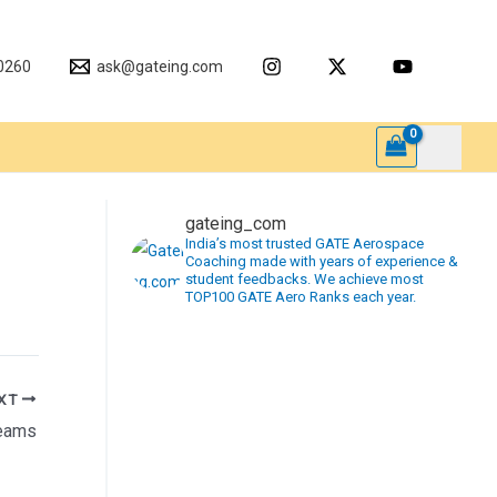
0260
ask@gateing.com
gateing_com
India’s most trusted GATE Aerospace
Coaching made with years of experience &
student feedbacks. We achieve most
TOP100 GATE Aero Ranks each year.
XT
Beams