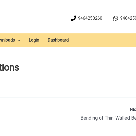
9464250260
946425
wnloads
Login
Dashboard
tions
NE
Bending of Thin-Walled 