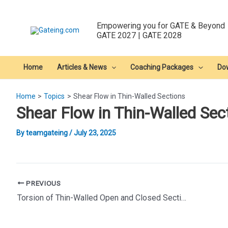
Skip
to
Empowering you for GATE & Beyond
content
GATE 2027 | GATE 2028
Home
Articles & News
Coaching Packages
Do
Home
Topics
Shear Flow in Thin-Walled Sections
Shear Flow in Thin-Walled Sec
By
teamgateing
/
July 23, 2025
Post
PREVIOUS
navigation
Torsion of Thin-Walled Open and Closed Sections