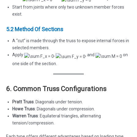
Start from joints where only two unknown member forces
exist.
5.2 Method Of Sections
A “cut” is made through the truss to expose internal forces in
selected members.
Apply
,
, and
on
one side of the section.
6. Common Truss Configurations
Pratt Truss
: Diagonals under tension.
Howe Truss
: Diagonals under compression.
Warren Truss
: Equilateral triangles, alternating
tension/compression.
Each type offers different advantages based on loading type