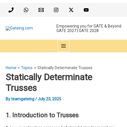
Skip
to
content
Empowering you for GATE & Beyond
GATE 2027 | GATE 2028
MAIN
MENU
Home
Topics
Statically Determinate Trusses
Statically Determinate
Trusses
By
teamgateing
/
July 23, 2025
1. Introduction to Trusses