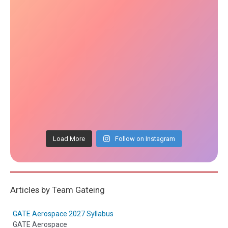
Load More
Follow on Instagram
Articles by Team Gateing
GATE Aerospace 2027 Syllabus
GATE Aerospace