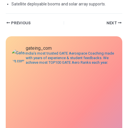
Satellite deployable booms and solar array supports.
Post
PREVIOUS
NEXT
navigation
gateing_com
India’s most trusted GATE Aerospace Coaching made
with years of experience & student feedbacks. We
achieve most TOP100 GATE Aero Ranks each year.