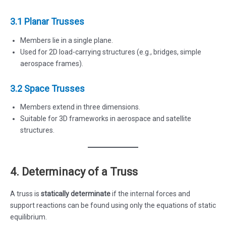
3.1 Planar Trusses
Members lie in a single plane.
Used for 2D load-carrying structures (e.g., bridges, simple
aerospace frames).
3.2 Space Trusses
Members extend in three dimensions.
Suitable for 3D frameworks in aerospace and satellite
structures.
4. Determinacy of a Truss
A truss is
statically determinate
if the internal forces and
support reactions can be found using only the equations of static
equilibrium.