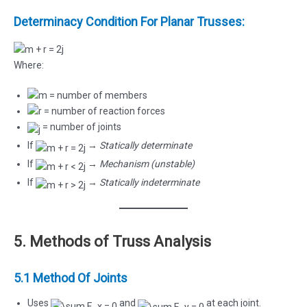
Determinacy Condition For Planar Trusses:
Where:
= number of members
= number of reaction forces
= number of joints
If
→
Statically determinate
If
→
Mechanism (unstable)
If
→
Statically indeterminate
5. Methods of Truss Analysis
5.1 Method Of Joints
Uses
and
at each joint.