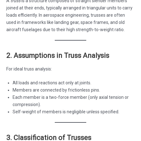
A
truss
is a structure composed of straight slender members
joined at their ends, typically arranged in triangular units to carry
loads efficiently. In aerospace engineering, trusses are often
used in frameworks like landing gear, space frames, and old
aircraft fuselages due to their high strength-to-weight ratio.
2. Assumptions in Truss Analysis
For ideal truss analysis:
All loads and reactions act only at joints.
Members are connected by frictionless pins.
Each member is a two-force member (only axial tension or
compression).
Self-weight of members is negligible unless specified.
3. Classification of Trusses