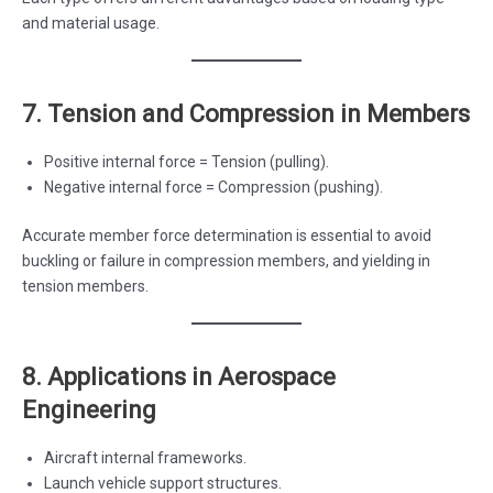
and material usage.
7. Tension and Compression in Members
Positive internal force = Tension (pulling).
Negative internal force = Compression (pushing).
Accurate member force determination is essential to avoid
buckling or failure in compression members, and yielding in
tension members.
8. Applications in Aerospace
Engineering
Aircraft internal frameworks.
Launch vehicle support structures.