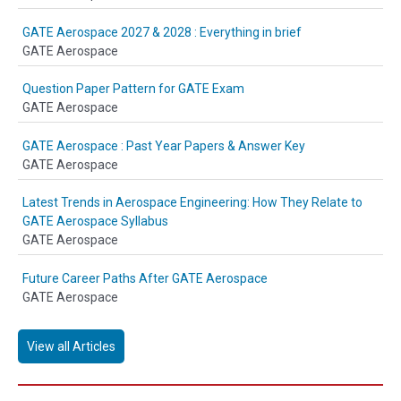
GATE Aerospace 2027 & 2028 : Everything in brief
GATE Aerospace
Question Paper Pattern for GATE Exam
GATE Aerospace
GATE Aerospace : Past Year Papers & Answer Key
GATE Aerospace
Latest Trends in Aerospace Engineering: How They Relate to
GATE Aerospace Syllabus
GATE Aerospace
Future Career Paths After GATE Aerospace
GATE Aerospace
View all Articles