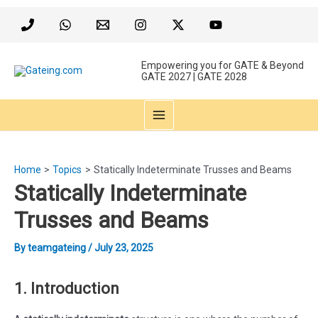
Skip
to
content
Empowering you for GATE & Beyond
GATE 2027 | GATE 2028
MAIN
MENU
Home
Topics
Statically Indeterminate Trusses and Beams
Statically Indeterminate
Trusses and Beams
By
teamgateing
/
July 23, 2025
1. Introduction