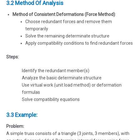
3.2 Method Of Analysis
Method of Consistent Deformations (Force Method)
:
Choose redundant forces and remove them
temporarily
Solve the remaining determinate structure
Apply compatibility conditions to find redundant forces
Steps:
Identify the redundant member(s)
Analyze the basic determinate structure
Use virtual work (unit load method) or deformation
formulas
Solve compatibility equations
3.3 Example:
Problem:
A simple truss consists of a triangle (3 joints, 3 members), with