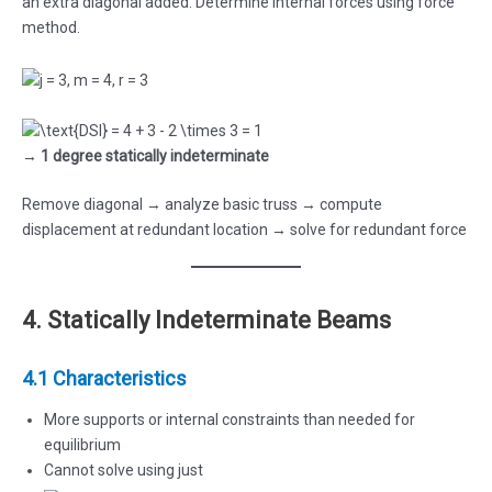
an extra diagonal added. Determine internal forces using force
method.
→
1 degree statically indeterminate
Remove diagonal → analyze basic truss → compute
displacement at redundant location → solve for redundant force
4. Statically Indeterminate Beams
4.1 Characteristics
More supports or internal constraints than needed for
equilibrium
Cannot solve using just