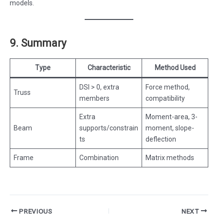
models.
9. Summary
Type
Characteristic
Method Used
DSI > 0, extra
Force method,
Truss
members
compatibility
Extra
Moment-area, 3-
Beam
supports/constrain
moment, slope-
ts
deflection
Frame
Combination
Matrix methods
Post
PREVIOUS
NEXT