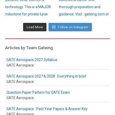
Load More
Follow on Instagram
Articles by Team Gateing
GATE Aerospace 2027 Syllabus
GATE Aerospace
GATE Aerospace 2027 & 2028 : Everything in brief
GATE Aerospace
Question Paper Pattern for GATE Exam
GATE Aerospace
GATE Aerospace : Past Year Papers & Answer Key
GATE Aerospace