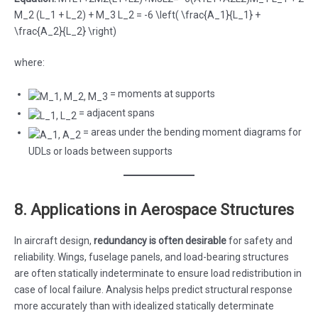
M_2 (L_1 + L_2) + M_3 L_2 = -6 \left( \frac{A_1}{L_1} +
\frac{A_2}{L_2} \right)
where:
= moments at supports
= adjacent spans
= areas under the bending moment diagrams for
UDLs or loads between supports
8. Applications in Aerospace Structures
In aircraft design,
redundancy is often desirable
for safety and
reliability. Wings, fuselage panels, and load-bearing structures
are often statically indeterminate to ensure load redistribution in
case of local failure. Analysis helps predict structural response
more accurately than with idealized statically determinate