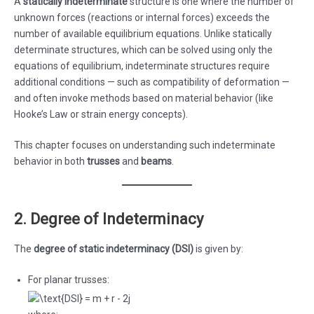
A
statically indeterminate
structure is one where the number of
unknown forces (reactions or internal forces) exceeds the
number of available equilibrium equations. Unlike statically
determinate structures, which can be solved using only the
equations of equilibrium, indeterminate structures require
additional conditions — such as compatibility of deformation —
and often invoke methods based on material behavior (like
Hooke’s Law or strain energy concepts).
This chapter focuses on understanding such indeterminate
behavior in both
trusses
and
beams
.
2. Degree of Indeterminacy
The
degree of static indeterminacy (DSI)
is given by:
For planar trusses: