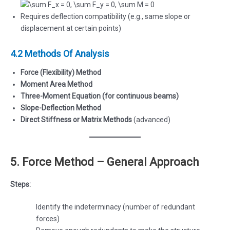
Requires deflection compatibility (e.g., same slope or
displacement at certain points)
4.2 Methods Of Analysis
Force (Flexibility) Method
Moment Area Method
Three-Moment Equation (for continuous beams)
Slope-Deflection Method
Direct Stiffness or Matrix Methods
(advanced)
5. Force Method – General Approach
Steps:
Identify the indeterminacy (number of redundant
forces)