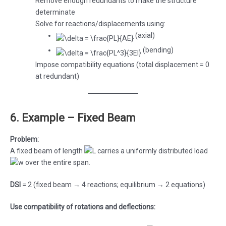
Remove enough redundants to make the structure
determinate
Solve for reactions/displacements using:
(axial)
(bending)
Impose compatibility equations (total displacement = 0
at redundant)
6. Example – Fixed Beam
Problem:
A fixed beam of length
carries a uniformly distributed load
over the entire span.
DSI
= 2 (fixed beam → 4 reactions; equilibrium → 2 equations)
Use compatibility of rotations and deflections: