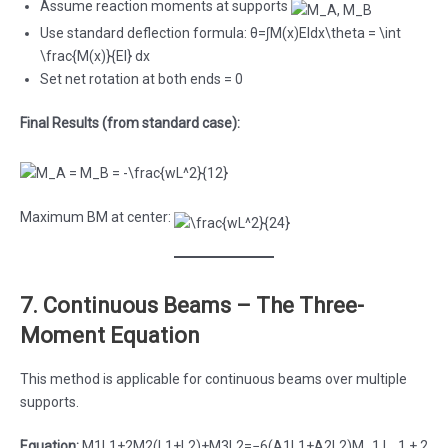
Assume reaction moments at supports
Use standard deflection formula: θ=∫M(x)EIdx\theta = \int
\frac{M(x)}{EI} dx
Set net rotation at both ends = 0
Final Results (from standard case):
Maximum BM at center:
7. Continuous Beams – The Three-
Moment Equation
This method is applicable for continuous beams over multiple
supports.
Equation:
M1L1+2M2(L1+L2)+M3L2=−6(A1L1+A2L2)M_1 L_1 + 2