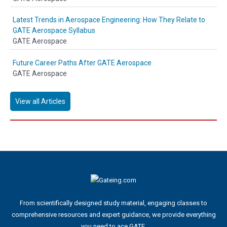
Latest Trends in Aerospace Engineering: How They Relate to
GATE Aerospace Syllabus
GATE Aerospace
Future Career Paths After GATE Aerospace
GATE Aerospace
View all Articles
From scientifically designed study material, engaging classes to
comprehensive resources and expert guidance, we provide everything
you need to ace GATE.