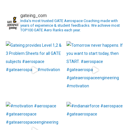
navigation
gateing_com
India’s most trusted GATE Aerospace Coaching made with
years of experience & student feedbacks. We achieve most
TOP100 GATE Aero Ranks each year.