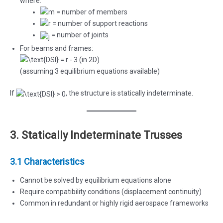
where:
= number of members
= number of support reactions
= number of joints
For beams and frames:
(in 2D)
(assuming 3 equilibrium equations available)
If
, the structure is statically indeterminate.
3. Statically Indeterminate Trusses
3.1 Characteristics
Cannot be solved by equilibrium equations alone
Require compatibility conditions (displacement continuity)
Common in redundant or highly rigid aerospace frameworks