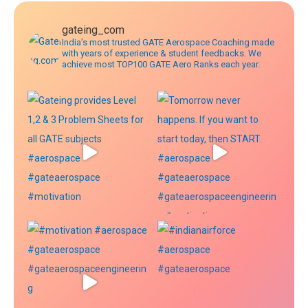
gateing_com
India’s most trusted GATE Aerospace Coaching made
with years of experience & student feedbacks. We
achieve most TOP100 GATE Aero Ranks each year.