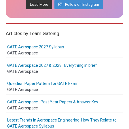
Load More
Follow on Instagram
Articles by Team Gateing
GATE Aerospace 2027 Syllabus
GATE Aerospace
GATE Aerospace 2027 & 2028 : Everything in brief
GATE Aerospace
Question Paper Pattern for GATE Exam
GATE Aerospace
GATE Aerospace : Past Year Papers & Answer Key
GATE Aerospace
Latest Trends in Aerospace Engineering: How They Relate to
GATE Aerospace Syllabus