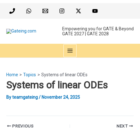
Skip
to
content
Empowering you for GATE & Beyond
GATE 2027 | GATE 2028
MAIN
MENU
Home
Topics
Systems of linear ODEs
Systems of linear ODEs
By
teamgateing
/
November 24, 2025
Post
PREVIOUS
NEXT
navigation