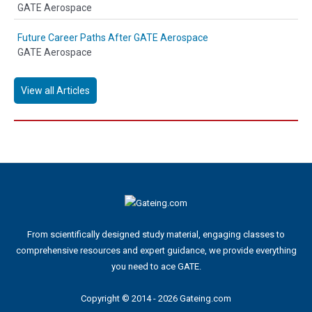
GATE Aerospace
Future Career Paths After GATE Aerospace
GATE Aerospace
View all Articles
From scientifically designed study material, engaging classes to
comprehensive resources and expert guidance, we provide everything
you need to ace GATE.
Copyright © 2014 - 2026 Gateing.com