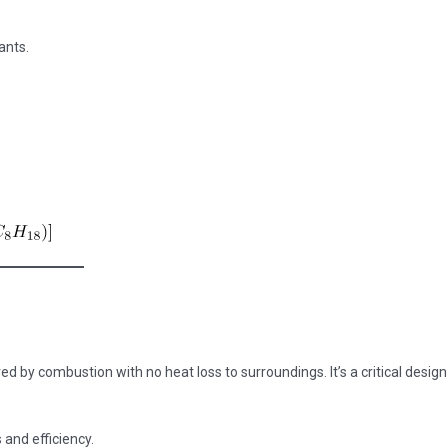
ants.
by combustion with no heat loss to surroundings. It’s a critical design
and efficiency.