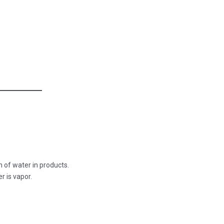
n of water in products.
r is vapor.