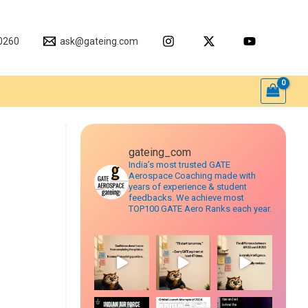
0260
ask@gateing.com
gateing_com
India’s most trusted GATE
Aerospace Coaching made with
years of experience & student
feedbacks. We achieve most
TOP100 GATE Aero Ranks each year.