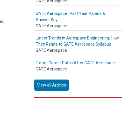
GATE Aerospace
GATE Aerospace : Past Year Papers &
Answer Key
es.
GATE Aerospace
Latest Trends in Aerospace Engineering: How
They Relate to GATE Aerospace Syllabus
GATE Aerospace
Future Career Paths After GATE Aerospace
GATE Aerospace
View all Articles