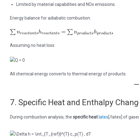
Limited by material capabilities and NOx emissions.
Energy balance for adiabatic combustion:
Assuming no heat loss:
All chemical energy converts to thermal energy of products.
7. Specific Heat and Enthalpy Chan
During combustion analysis, the
specific heat
latex
[/latex] of gas