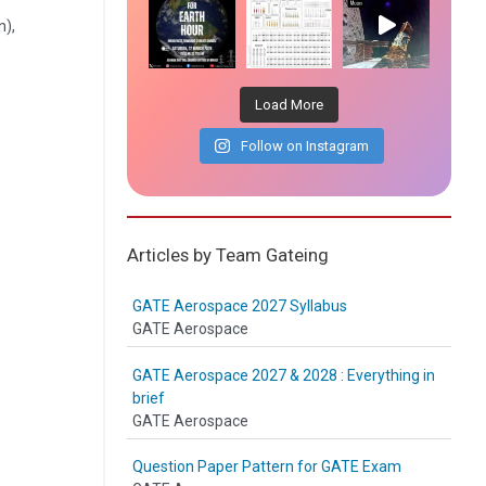
n),
Load More
Follow on Instagram
Articles by Team Gateing
GATE Aerospace 2027 Syllabus
GATE Aerospace
GATE Aerospace 2027 & 2028 : Everything in
brief
GATE Aerospace
Question Paper Pattern for GATE Exam