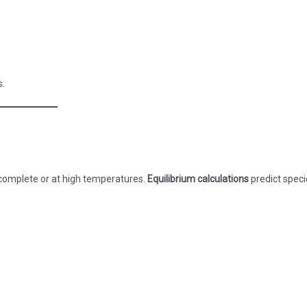
s.
ncomplete or at high temperatures.
Equilibrium calculations
predict speci