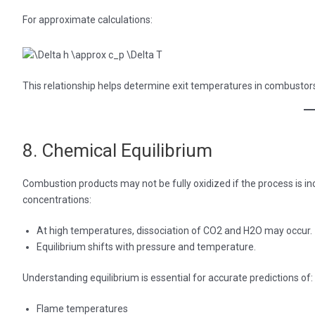
For approximate calculations:
This relationship helps determine exit temperatures in combustor
8. Chemical Equilibrium
Combustion products may not be fully oxidized if the process is i
concentrations:
At high temperatures, dissociation of CO2 and H2O may occur.
Equilibrium shifts with pressure and temperature.
Understanding equilibrium is essential for accurate predictions of:
Flame temperatures