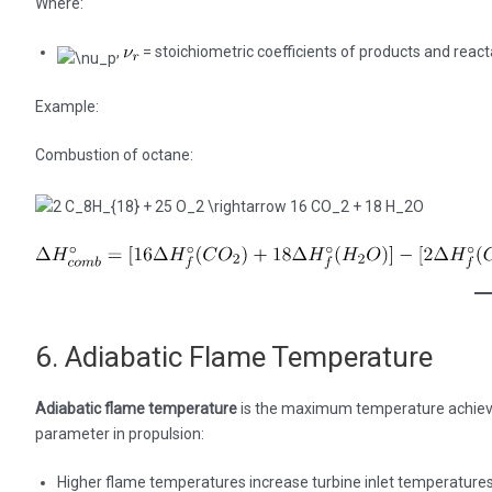
Where:
,
= stoichiometric coefficients of products and react
Example:
Combustion of octane:
6. Adiabatic Flame Temperature
Adiabatic flame temperature
is the maximum temperature achieved 
parameter in propulsion:
Higher flame temperatures increase turbine inlet temperatures 