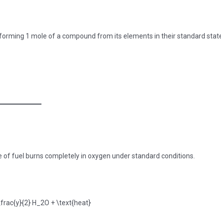
r forming 1 mole of a compound from its elements in their standard stat
 of fuel burns completely in oxygen under standard conditions.