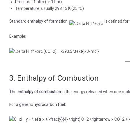
Pressure: 1 atm (or 1 bar)
Temperature: usually 298.15 K (25 °C)
Standard enthalpy of formation,
, is defined fo
Example:
3. Enthalpy of Combustion
The
enthalpy of combustion
is the energy released when one mole
For a generic hydrocarbon fuel: