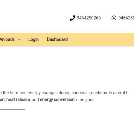
9464250260
946425
wnloads
Login
Dashboard
 the heat and energy changes during chemical reactions. In aircraft
ion
,
heat release
, and
energy conversion
in engines.