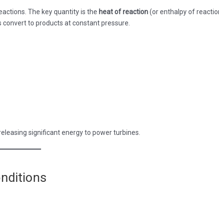
actions. The key quantity is the
heat of reaction
(or enthalpy of reactio
convert to products at constant pressure.
 releasing significant energy to power turbines.
nditions