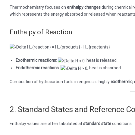
Thermochemistry focuses on
enthalpy changes
during chemical re
which represents the energy absorbed or released when reactants 
Enthalpy of Reaction
Exothermic reactions
:
, heat is released.
Endothermic reactions
:
, heat is absorbed.
Combustion of hydrocarbon fuels in engines is highly
exothermic
,
2. Standard States and Reference Co
Enthalpy values are often tabulated at
standard state
conditions: