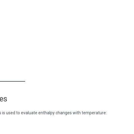
ges
es is used to evaluate enthalpy changes with temperature: