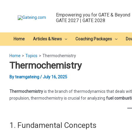
Skip
to
Empowering you for GATE & Beyond
content
GATE 2027 | GATE 2028
Home
Articles & News
Coaching Packages
Do
Home
Topics
Thermochemistry
Thermochemistry
By
teamgateing
/
July 16, 2025
Thermochemistry
is the branch of thermodynamics that deals with
propulsion, thermochemistry is crucial for analyzing
fuel combust
1. Fundamental Concepts