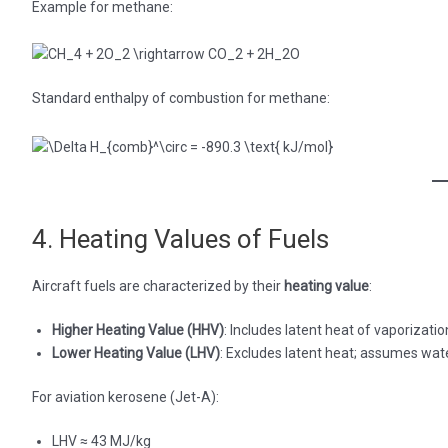
Example for methane:
Standard enthalpy of combustion for methane:
4. Heating Values of Fuels
Aircraft fuels are characterized by their
heating value
:
Higher Heating Value (HHV)
: Includes latent heat of vaporizatio
Lower Heating Value (LHV)
: Excludes latent heat; assumes wate
For aviation kerosene (Jet-A):
LHV ≈ 43 MJ/kg