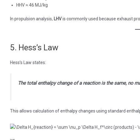
HHV ≈ 46 MJ/kg
In propulsion analysis,
LHV
is commonly used because exhaust prod
5. Hess’s Law
Hess’s Law states:
The total enthalpy change of a reaction is the same, no ma
This allows calculation of enthalpy changes using standard enthal