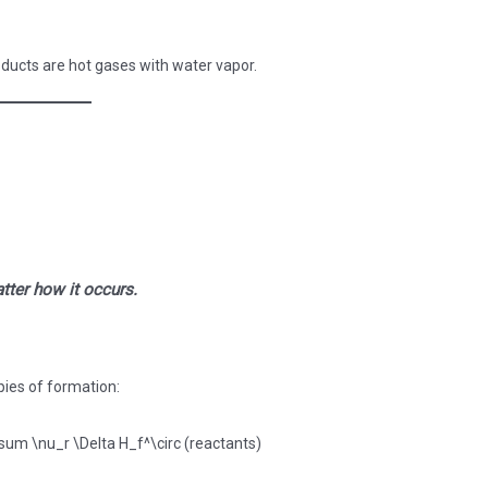
ucts are hot gases with water vapor.
tter how it occurs.
pies of formation: