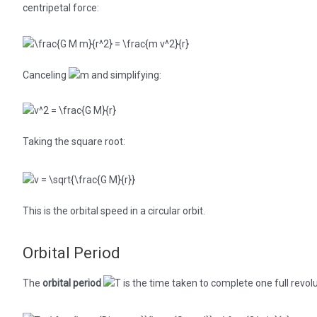
centripetal force:
Canceling
and simplifying:
Taking the square root:
This is the orbital speed in a circular orbit.
Orbital Period
The
orbital period
is the time taken to complete one full revolu