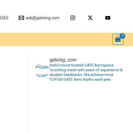
0260
ask@gateing.com
gateing_com
India’s most trusted GATE Aerospace
Coaching made with years of experience &
student feedbacks. We achieve most
TOP100 GATE Aero Ranks each year.