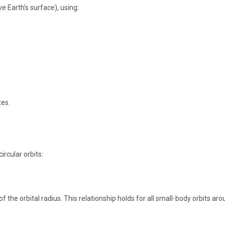
ove Earth’s surface), using:
tes.
circular orbits:
of the orbital radius. This relationship holds for all small-body orbits ar