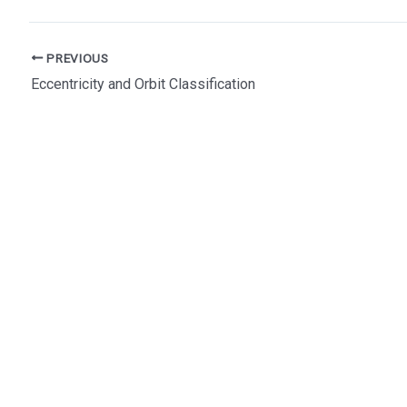
Post
PREVIOUS
navigation
Eccentricity and Orbit Classification