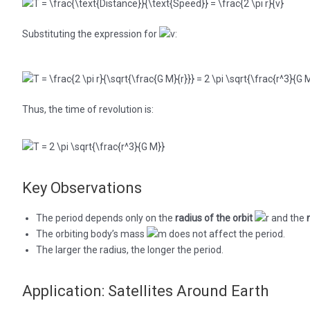
Substituting the expression for
:
Thus, the time of revolution is:
Key Observations
The period depends only on the
radius of the orbit
and the
The orbiting body’s mass
does not affect the period.
The larger the radius, the longer the period.
Application: Satellites Around Earth