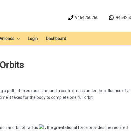
9464250260
946425
wnloads
Login
Dashboard
 Orbits
g a path of fixed radius around a central mass under the influence of a
 time it takes for the body to complete one full orbit.
ircular orbit of radius
, the gravitational force provides the required