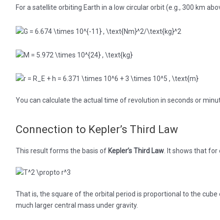
For a satellite orbiting Earth in a low circular orbit (e.g., 300 km ab
You can calculate the actual time of revolution in seconds or minu
Connection to Kepler’s Third Law
This result forms the basis of
Kepler’s Third Law
. It shows that for 
That is, the square of the orbital period is proportional to the cube 
much larger central mass under gravity.