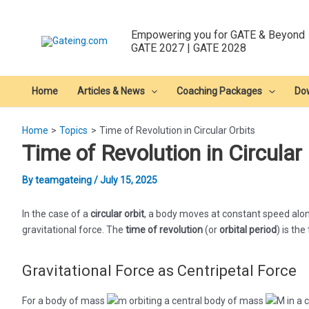
Skip
to
Empowering you for GATE & Beyond
content
GATE 2027 | GATE 2028
Home
Articles & News
Coaching Packages
Do
Home
Topics
Time of Revolution in Circular Orbits
Time of Revolution in Circular
By
teamgateing
/
July 15, 2025
In the case of a
circular orbit
, a body moves at constant speed alon
gravitational force. The
time of revolution
(or
orbital period
) is the
Gravitational Force as Centripetal Force
For a body of mass
orbiting a central body of mass
in a c