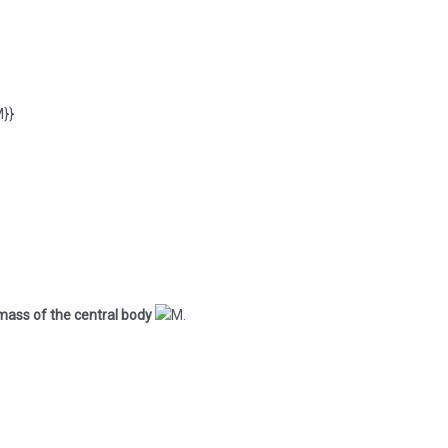
mass of the central body
.