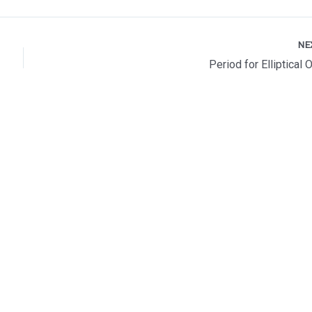
NE
Period for Elliptical 