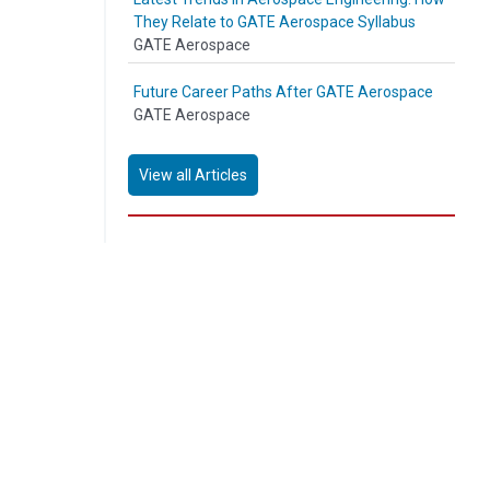
They Relate to GATE Aerospace Syllabus
GATE Aerospace
Future Career Paths After GATE Aerospace
GATE Aerospace
View all Articles