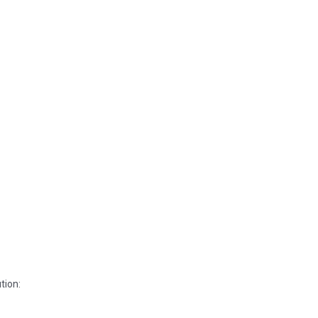
tion: