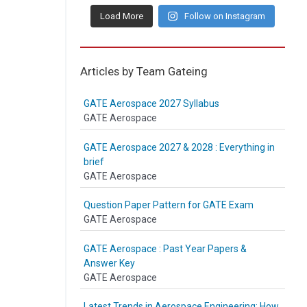
Load More
Follow on Instagram
Articles by Team Gateing
GATE Aerospace 2027 Syllabus
GATE Aerospace
GATE Aerospace 2027 & 2028 : Everything in
brief
GATE Aerospace
Question Paper Pattern for GATE Exam
GATE Aerospace
GATE Aerospace : Past Year Papers &
Answer Key
GATE Aerospace
Latest Trends in Aerospace Engineering: How