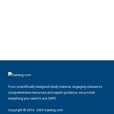
From scientifically designed study material, engaging classes to
comprehensive resources and expert guidance, we provide
everything you need to ace GATE.
Copyright © 2014 - 2026 Gateing.com