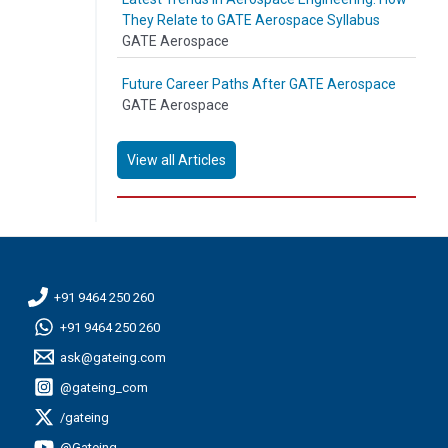
They Relate to GATE Aerospace Syllabus
GATE Aerospace
Future Career Paths After GATE Aerospace
GATE Aerospace
View all Articles
+91 9464 250 260
+91 9464 250 260
ask@gateing.com
@gateing_com
/gateing
@Gateing