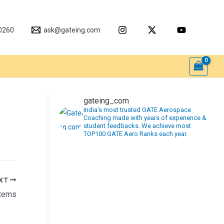
0260
ask@gateing.com
gateing_com
India’s most trusted GATE Aerospace
Coaching made with years of experience &
student feedbacks. We achieve most
TOP100 GATE Aero Ranks each year.
XT
stems