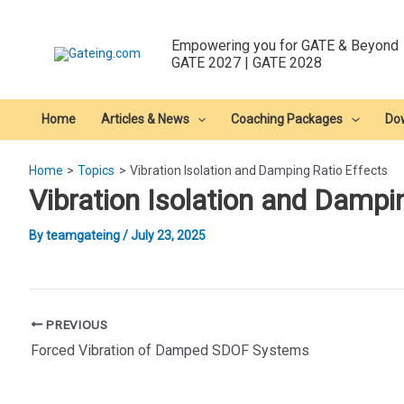
Skip
to
Empowering you for GATE & Beyond
content
GATE 2027 | GATE 2028
Home
Articles & News
Coaching Packages
Do
Home
Topics
Vibration Isolation and Damping Ratio Effects
Vibration Isolation and Dampi
By
teamgateing
/
July 23, 2025
Post
PREVIOUS
navigation
Forced Vibration of Damped SDOF Systems