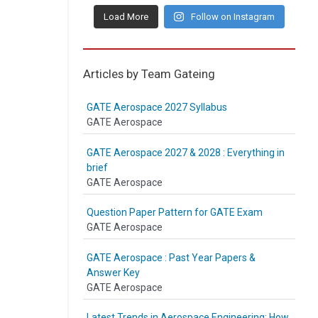
Load More
Follow on Instagram
Articles by Team Gateing
GATE Aerospace 2027 Syllabus
GATE Aerospace
GATE Aerospace 2027 & 2028 : Everything in
brief
GATE Aerospace
Question Paper Pattern for GATE Exam
GATE Aerospace
GATE Aerospace : Past Year Papers &
Answer Key
GATE Aerospace
Latest Trends in Aerospace Engineering: How