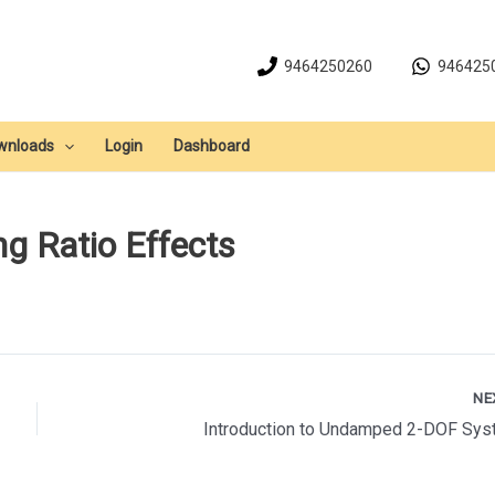
9464250260
946425
wnloads
Login
Dashboard
ng Ratio Effects
NE
Introduction to Undamped 2-DOF Sy