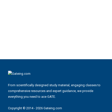
From scientifically designed study material, engaging classes to
comprehensive resources and expert guidance, we provide
everything you need to ace GATE.
Copyright © 2014 - 2026 Gateing.com