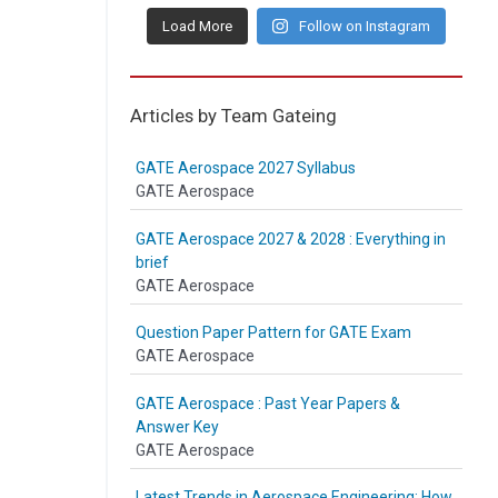
Load More
Follow on Instagram
Articles by Team Gateing
GATE Aerospace 2027 Syllabus
GATE Aerospace
GATE Aerospace 2027 & 2028 : Everything in
brief
GATE Aerospace
Question Paper Pattern for GATE Exam
GATE Aerospace
GATE Aerospace : Past Year Papers &
Answer Key
GATE Aerospace
Latest Trends in Aerospace Engineering: How