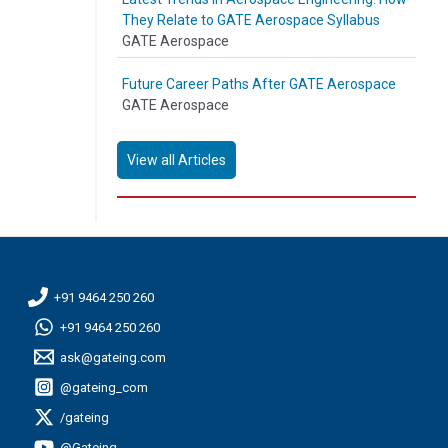
They Relate to GATE Aerospace Syllabus
GATE Aerospace
Future Career Paths After GATE Aerospace
GATE Aerospace
View all Articles
+91 9464 250 260
+91 9464 250 260
ask@gateing.com
@gateing_com
/gateing
@Gateing