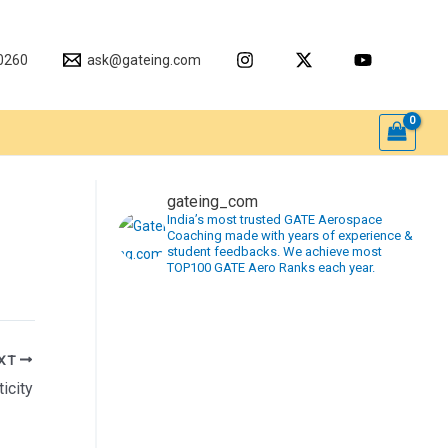
0260
ask@gateing.com
gateing_com
India’s most trusted GATE Aerospace
Coaching made with years of experience &
student feedbacks. We achieve most
TOP100 GATE Aero Ranks each year.
XT
icity