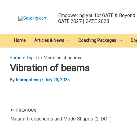
Skip
to
Empowering you for GATE & Beyond
content
GATE 2027 | GATE 2028
Home
Articles & News
Coaching Packages
Do
Home
Topics
Vibration of beams
Vibration of beams
By
teamgateing
/
July 23, 2025
Post
PREVIOUS
navigation
Natural Frequencies and Mode Shapes (2-DOF)