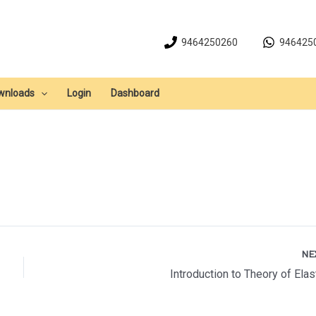
9464250260
946425
wnloads
Login
Dashboard
NE
Introduction to Theory of Elast