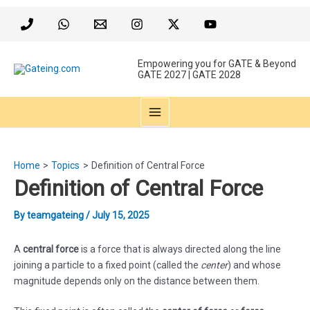
Skip
to
content
Empowering you for GATE & Beyond
GATE 2027 | GATE 2028
MAIN
MENU
Home
Topics
Definition of Central Force
Definition of Central Force
By
teamgateing
/
July 15, 2025
A
central force
is a force that is always directed along the line
joining a particle to a fixed point (called the
center
) and whose
magnitude depends only on the distance between them.