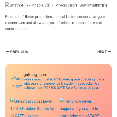
Because of these properties, central forces conserve
angular
momentum
and allow analysis of orbital motion in terms of
conic sections.
Post
PREVIOUS
NEXT
navigation
gateing_com
India’s most trusted GATE Aerospace Coaching made
with years of experience & student feedbacks. We
achieve most TOP100 GATE Aero Ranks each year.