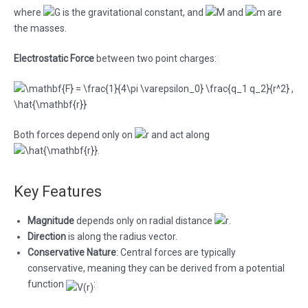
where
is the gravitational constant, and
and
are
the masses.
Electrostatic Force
between two point charges:
Both forces depend only on
and act along
.
Key Features
Magnitude
depends only on radial distance
.
Direction
is along the radius vector.
Conservative Nature
: Central forces are typically
conservative, meaning they can be derived from a potential
function
: