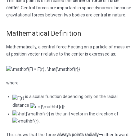
This fixed point is often called the
center of force
or
force
center
. Central forces are important in space dynamics because
gravitational forces between two bodies are central in nature.
Mathematical Definition
Mathematically, a central force
F
acting on a particle of mass
m
at position vector
r
relative to the center is expressed as:
where:
is a scalar function depending only on the radial
distance
.
is the unit vector in the direction of
.
This shows that the force
always points radially
—either toward