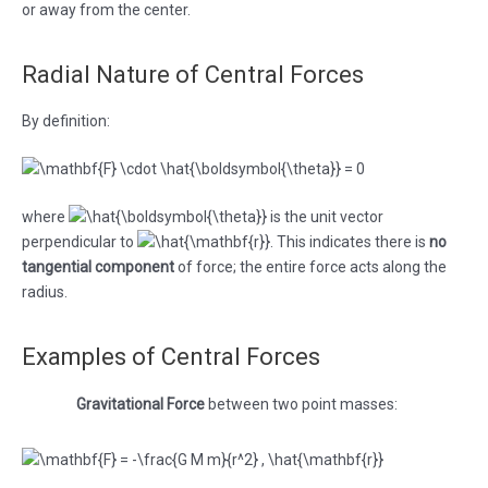
or away from the center.
Radial Nature of Central Forces
By definition:
where
is the unit vector
perpendicular to
. This indicates there is
no
tangential component
of force; the entire force acts along the
radius.
Examples of Central Forces
Gravitational Force
between two point masses: