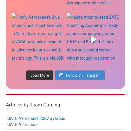
Load More
Follow on Instagram
Articles by Team Gateing
GATE Aerospace 2027 Syllabus
GATE Aerospace