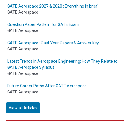
GATE Aerospace 2027 & 2028 : Everything in brief
GATE Aerospace
Question Paper Pattern for GATE Exam
GATE Aerospace
GATE Aerospace : Past Year Papers & Answer Key
GATE Aerospace
Latest Trends in Aerospace Engineering: How They Relate to
GATE Aerospace Syllabus
GATE Aerospace
Future Career Paths After GATE Aerospace
GATE Aerospace
View all Articles