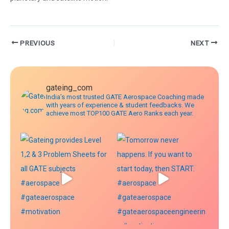
Post
PREVIOUS
NEXT
navigation
gateing_com
India’s most trusted GATE Aerospace Coaching made
with years of experience & student feedbacks. We
achieve most TOP100 GATE Aero Ranks each year.