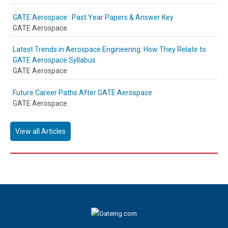
GATE Aerospace : Past Year Papers & Answer Key
GATE Aerospace
Latest Trends in Aerospace Engineering: How They Relate to
GATE Aerospace Syllabus
GATE Aerospace
Future Career Paths After GATE Aerospace
GATE Aerospace
View all Articles