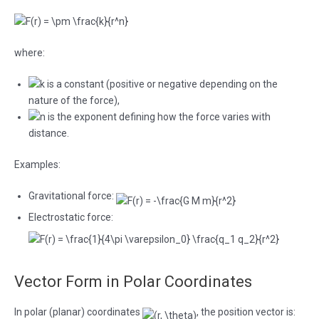
where:
is a constant (positive or negative depending on the
nature of the force),
is the exponent defining how the force varies with
distance.
Examples:
Gravitational force:
Electrostatic force:
Vector Form in Polar Coordinates
In polar (planar) coordinates
, the position vector is: