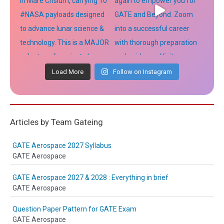
Load More
Follow on Instagram
Articles by Team Gateing
GATE Aerospace 2027 Syllabus
GATE Aerospace
GATE Aerospace 2027 & 2028 : Everything in brief
GATE Aerospace
Question Paper Pattern for GATE Exam
GATE Aerospace