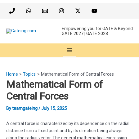
Skip
to
content
Empowering you for GATE & Beyond
GATE 2027 | GATE 2028
MAIN
MENU
Home
Topics
Mathematical Form of Central Forces
Mathematical Form of
Central Forces
By
teamgateing
/
July 15, 2025
A central force is characterized by its dependence on the radial
distance from a fixed point and by its direction being always
along the radius vector. The general mathematical expression