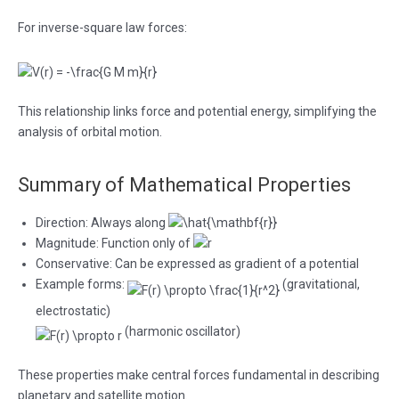
For inverse-square law forces:
This relationship links force and potential energy, simplifying the
analysis of orbital motion.
Summary of Mathematical Properties
Direction: Always along
Magnitude: Function only of
Conservative: Can be expressed as gradient of a potential
Example forms:
(gravitational,
electrostatic)
(harmonic oscillator)
These properties make central forces fundamental in describing
planetary and satellite motion.