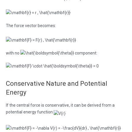
The force vector becomes:
with no
component:
Conservative Nature and Potential
Energy
If the central force is conservative, it can be derived from a
potential energy function
: