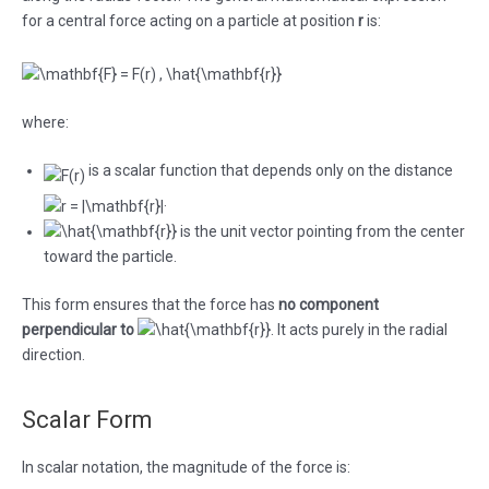
for a central force acting on a particle at position
r
is:
where:
is a scalar function that depends only on the distance
.
is the unit vector pointing from the center
toward the particle.
This form ensures that the force has
no component
perpendicular to
. It acts purely in the radial
direction.
Scalar Form
In scalar notation, the magnitude of the force is: