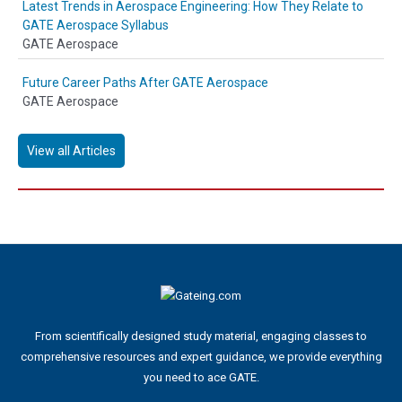
Latest Trends in Aerospace Engineering: How They Relate to
GATE Aerospace Syllabus
GATE Aerospace
Future Career Paths After GATE Aerospace
GATE Aerospace
View all Articles
From scientifically designed study material, engaging classes to
comprehensive resources and expert guidance, we provide everything
you need to ace GATE.