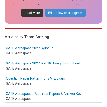
Load More
Follow on Instagram
Articles by Team Gateing
GATE Aerospace 2027 Syllabus
GATE Aerospace
GATE Aerospace 2027 & 2028 : Everything in brief
GATE Aerospace
Question Paper Pattern for GATE Exam
GATE Aerospace
GATE Aerospace : Past Year Papers & Answer Key
GATE Aerospace