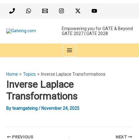
Skip
to
content
Empowering you for GATE & Beyond
GATE 2027 | GATE 2028
MAIN
MENU
Home
Topics
Inverse Laplace Transformations
Inverse Laplace
Transformations
By
teamgateing
/
November 24, 2025
Post
PREVIOUS
NEXT