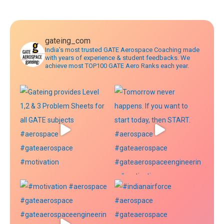
navigation
gateing_com
India’s most trusted GATE Aerospace Coaching made
with years of experience & student feedbacks. We
achieve most TOP100 GATE Aero Ranks each year.