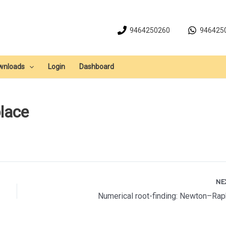
9464250260
946425
wnloads
Login
Dashboard
place
NE
Numerical root-finding: Newton–Ra