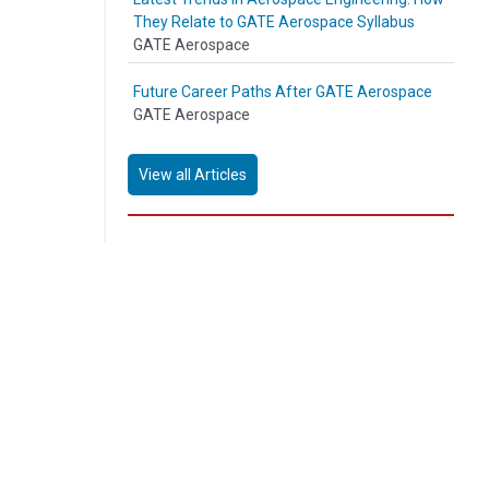
They Relate to GATE Aerospace Syllabus
GATE Aerospace
Future Career Paths After GATE Aerospace
GATE Aerospace
View all Articles