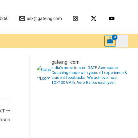
0260
ask@gateing.com
gateing_com
India’s most trusted GATE Aerospace
Coaching made with years of experience &
student feedbacks. We achieve most
TOP100 GATE Aero Ranks each year.
XT
phson