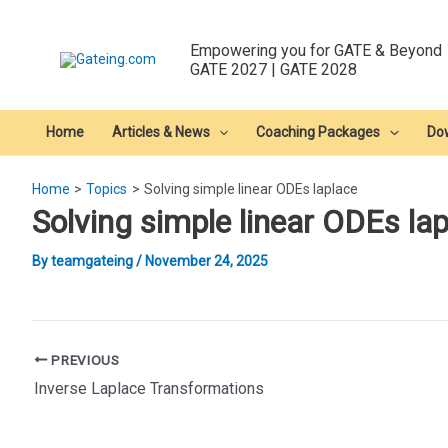
Skip
to
Empowering you for GATE & Beyond
content
GATE 2027 | GATE 2028
Home
Articles & News
Coaching Packages
Do
Home
Topics
Solving simple linear ODEs laplace
Solving simple linear ODEs la
By
teamgateing
/
November 24, 2025
Post
PREVIOUS
navigation
Inverse Laplace Transformations