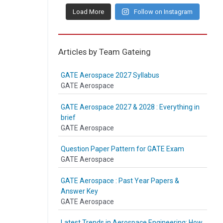
Load More
Follow on Instagram
Articles by Team Gateing
GATE Aerospace 2027 Syllabus
GATE Aerospace
GATE Aerospace 2027 & 2028 : Everything in
brief
GATE Aerospace
Question Paper Pattern for GATE Exam
GATE Aerospace
GATE Aerospace : Past Year Papers &
Answer Key
GATE Aerospace
Latest Trends in Aerospace Engineering: How