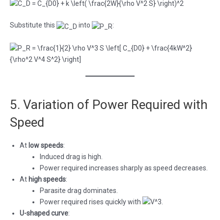
Substitute this
into
:
5. Variation of Power Required with
Speed
At
low speeds
:
Induced drag is high.
Power required increases sharply as speed decreases.
At
high speeds
:
Parasite drag dominates.
Power required rises quickly with
.
U-shaped curve
: