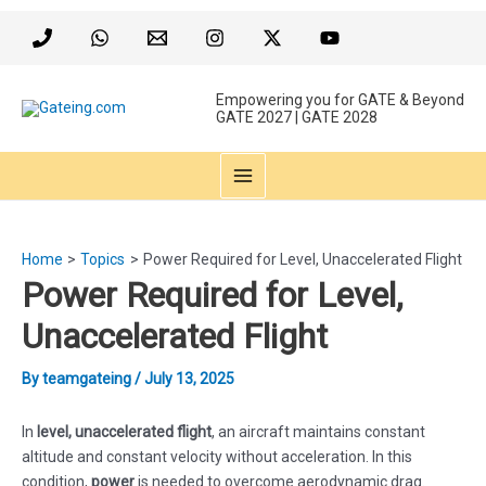
Skip
to
content
Empowering you for GATE & Beyond
GATE 2027 | GATE 2028
MAIN
MENU
Home
Topics
Power Required for Level, Unaccelerated Flight
Power Required for Level,
Unaccelerated Flight
By
teamgateing
/
July 13, 2025
In
level, unaccelerated flight
, an aircraft maintains constant
altitude and constant velocity without acceleration. In this
condition,
power
is needed to overcome aerodynamic drag.