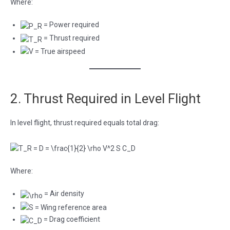
Where:
= Power required
= Thrust required
= True airspeed
2. Thrust Required in Level Flight
In level flight, thrust required equals total drag:
Where:
= Air density
= Wing reference area
= Drag coefficient