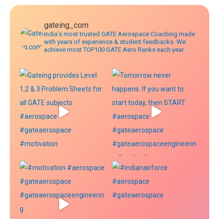
gateing_com
India’s most trusted GATE Aerospace Coaching made
with years of experience & student feedbacks. We
achieve most TOP100 GATE Aero Ranks each year.