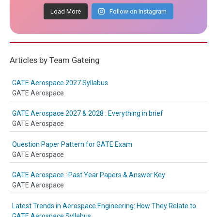
Load More
Follow on Instagram
Articles by Team Gateing
GATE Aerospace 2027 Syllabus
GATE Aerospace
GATE Aerospace 2027 & 2028 : Everything in brief
GATE Aerospace
Question Paper Pattern for GATE Exam
GATE Aerospace
GATE Aerospace : Past Year Papers & Answer Key
GATE Aerospace
Latest Trends in Aerospace Engineering: How They Relate to
GATE Aerospace Syllabus