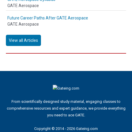
GATE Aerospace
Future Career Paths After GATE Aerospace
GATE Aerospace
View all Articles
From scientifically designed study material, engaging classes to
comprehensive resources and expert guidance, we provide everything
you need to ace GATE.
Copyright © 2014 - 2026 Gateing.com