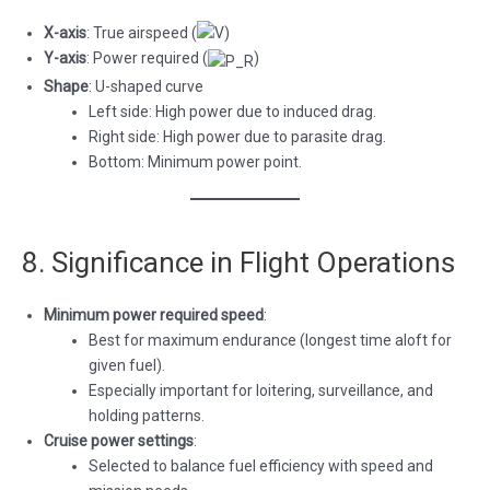
X-axis
: True airspeed (
)
Y-axis
: Power required (
)
Shape
: U-shaped curve
Left side: High power due to induced drag.
Right side: High power due to parasite drag.
Bottom: Minimum power point.
8. Significance in Flight Operations
Minimum power required speed
:
Best for maximum endurance (longest time aloft for
given fuel).
Especially important for loitering, surveillance, and
holding patterns.
Cruise power settings
:
Selected to balance fuel efficiency with speed and