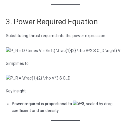
3. Power Required Equation
Substituting thrust required into the power expression:
Simplifies to:
Key insight:
Power required is proportional to
, scaled by drag
coefficient and air density.