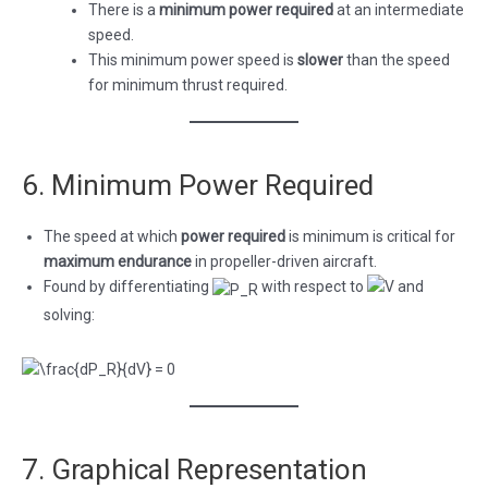
There is a
minimum power required
at an intermediate
speed.
This minimum power speed is
slower
than the speed
for minimum thrust required.
6. Minimum Power Required
The speed at which
power required
is minimum is critical for
maximum endurance
in propeller-driven aircraft.
Found by differentiating
with respect to
and
solving:
7. Graphical Representation