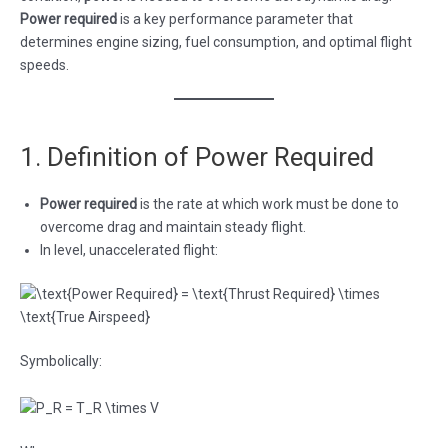
Power required
is a key performance parameter that
determines engine sizing, fuel consumption, and optimal flight
speeds.
1. Definition of Power Required
Power required
is the rate at which work must be done to
overcome drag and maintain steady flight.
In level, unaccelerated flight:
Symbolically: