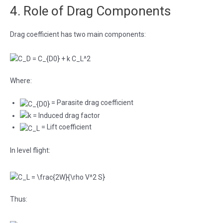
4. Role of Drag Components
Drag coefficient has two main components:
Where:
= Parasite drag coefficient
= Induced drag factor
= Lift coefficient
In level flight:
Thus: