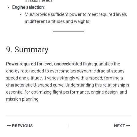
mission needs.
Engine selection
:
Must provide sufficient power to meet required levels
at different altitudes and weights.
9. Summary
Power required for level, unaccelerated flight
quantifies the
energy rate needed to overcome aerodynamic drag at steady
speed and altitude. It varies strongly with airspeed, forming a
characteristic U-shaped curve. Understanding this relationship is
essential for optimizing flight performance, engine design, and
mission planning.
Post
PREVIOUS
NEXT
navigation