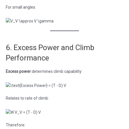
For small angles:
6. Excess Power and Climb
Performance
Excess power
determines climb capability:
Relates to rate of climb:
Therefore: