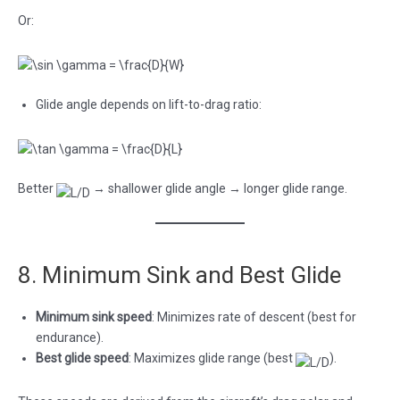
Or:
Glide angle depends on lift-to-drag ratio:
Better
→ shallower glide angle → longer glide range.
8. Minimum Sink and Best Glide
Minimum sink speed
: Minimizes rate of descent (best for
endurance).
Best glide speed
: Maximizes glide range (best
).