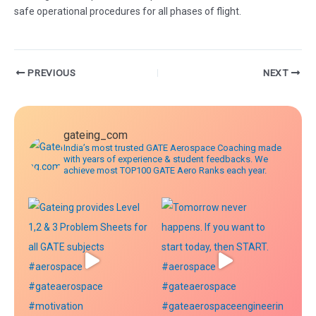
safe operational procedures for all phases of flight.
Post
PREVIOUS
NEXT
navigation
gateing_com
India’s most trusted GATE Aerospace Coaching made
with years of experience & student feedbacks. We
achieve most TOP100 GATE Aero Ranks each year.