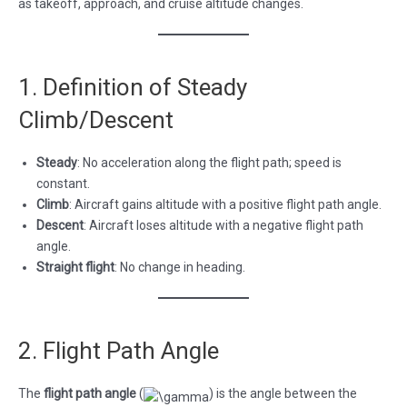
as takeoff, approach, and cruise altitude changes.
1. Definition of Steady
Climb/Descent
Steady
: No acceleration along the flight path; speed is
constant.
Climb
: Aircraft gains altitude with a positive flight path angle.
Descent
: Aircraft loses altitude with a negative flight path
angle.
Straight flight
: No change in heading.
2. Flight Path Angle
The
flight path angle
(
) is the angle between the