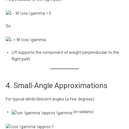
So:
Lift supports the component of weight perpendicular to the
flight path.
4. Small-Angle Approximations
For typical climb/descent angles (a few degrees):
(in radians)