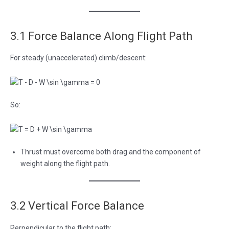
3.1 Force Balance Along Flight Path
For steady (unaccelerated) climb/descent:
So:
Thrust must overcome both drag and the component of
weight along the flight path.
3.2 Vertical Force Balance
Perpendicular to the flight path: