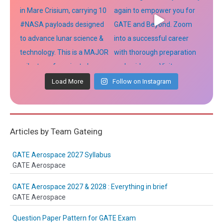
Load More
Follow on Instagram
Articles by Team Gateing
GATE Aerospace 2027 Syllabus
GATE Aerospace
GATE Aerospace 2027 & 2028 : Everything in brief
GATE Aerospace
Question Paper Pattern for GATE Exam