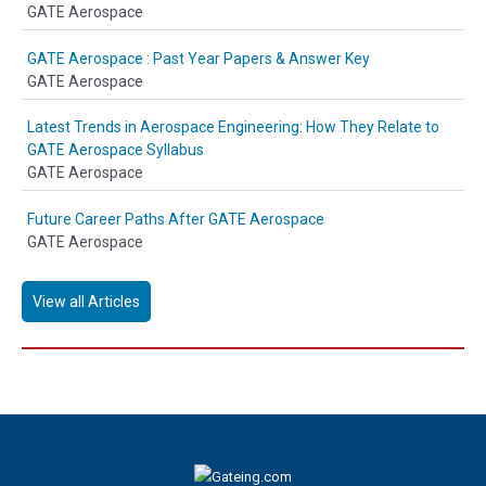
GATE Aerospace
GATE Aerospace : Past Year Papers & Answer Key
GATE Aerospace
Latest Trends in Aerospace Engineering: How They Relate to
GATE Aerospace Syllabus
GATE Aerospace
Future Career Paths After GATE Aerospace
GATE Aerospace
View all Articles