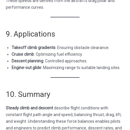
These speeds are derived from the aircraft’s drag polar and
performance curves.
9. Applications
Takeoff climb gradients
: Ensuring obstacle clearance.
Cruise climb
: Optimizing fuel efficiency.
Descent planning
: Controlled approaches.
Engine-out glide
: Maximizing range to suitable landing sites.
10. Summary
Steady climb and descent
describe flight conditions with
constant flight path angle and speed, balancing thrust, drag, lift,
and weight. Understanding these force balances enables pilots
and engineers to predict climb performance, descent rates, and