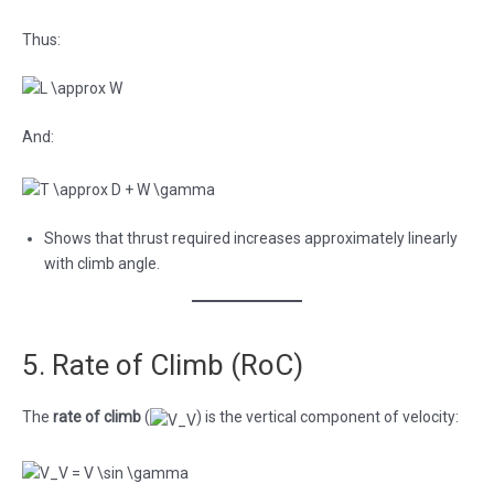
Thus:
And:
Shows that thrust required increases approximately linearly
with climb angle.
5. Rate of Climb (RoC)
The
rate of climb
(
) is the vertical component of velocity: