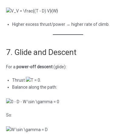
Higher excess thrust/power → higher rate of climb.
7. Glide and Descent
For a
power-off descent
(glide):
Thrust
.
Balance along the path:
So: