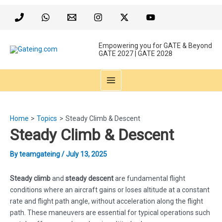
Skip
to
content
Empowering you for GATE & Beyond
GATE 2027 | GATE 2028
MAIN
MENU
Home
Topics
Steady Climb & Descent
Steady Climb & Descent
By
teamgateing
/
July 13, 2025
Steady climb
and
steady descent
are fundamental flight
conditions where an aircraft gains or loses altitude at a constant
rate and flight path angle, without acceleration along the flight
path. These maneuvers are essential for typical operations such