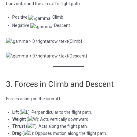
horizontal and the aircraft’s flight path:
Positive
: Climb
Negative
: Descent
3. Forces in Climb and Descent
Forces acting on the aircraft:
Lift
(
): Perpendicular to the flight path.
Weight
(
): Acts vertically downward.
Thrust
(
): Acts along the flight path.
Drag
(
): Opposes motion along the flight path.